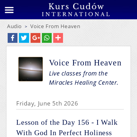
Audio
Voice From Heaven
>
Voice From Heaven
Live classes from the
Miracles Healing Center.
Friday, June 5th 2026
Lesson of the Day 156 - I Walk
With God In Perfect Holiness