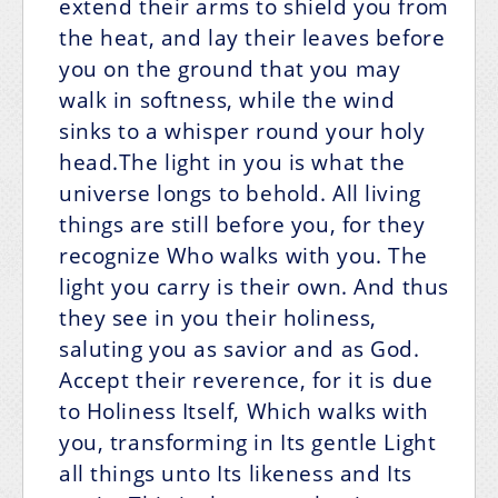
extend their arms to shield you from
the heat, and lay their leaves before
you on the ground that you may
walk in softness, while the wind
sinks to a whisper round your holy
head.The light in you is what the
universe longs to behold. All living
things are still before you, for they
recognize Who walks with you. The
light you carry is their own. And thus
they see in you their holiness,
saluting you as savior and as God.
Accept their reverence, for it is due
to Holiness Itself, Which walks with
you, transforming in Its gentle Light
all things unto Its likeness and Its