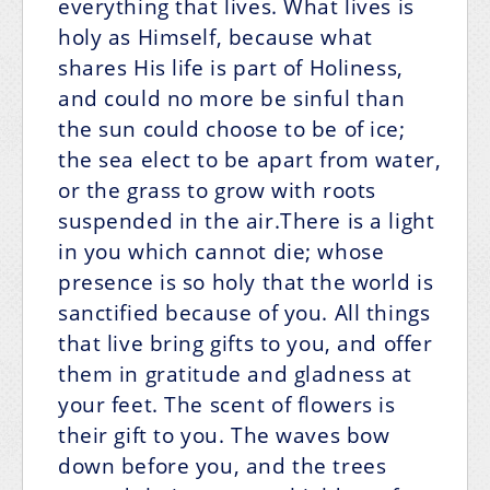
everything that lives. What lives is
holy as Himself, because what
shares His life is part of Holiness,
and could no more be sinful than
the sun could choose to be of ice;
the sea elect to be apart from water,
or the grass to grow with roots
suspended in the air.There is a light
in you which cannot die; whose
presence is so holy that the world is
sanctified because of you. All things
that live bring gifts to you, and offer
them in gratitude and gladness at
your feet. The scent of flowers is
their gift to you. The waves bow
down before you, and the trees