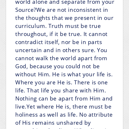
world alone and separate from your
Source?We are not inconsistent in
the thoughts that we present in our
curriculum. Truth must be true
throughout, if it be true. It cannot
contradict itself, nor be in parts
uncertain and in others sure. You
cannot walk the world apart from
God, because you could not be
without Him. He is what your life is.
Where you are He is. There is one
life. That life you share with Him.
Nothing can be apart from Him and
live.Yet where He is, there must be
holiness as well as life. No attribute
of His remains unshared by