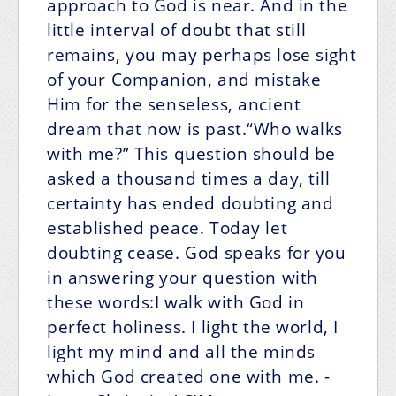
approach to God is near. And in the
little interval of doubt that still
remains, you may perhaps lose sight
of your Companion, and mistake
Him for the senseless, ancient
dream that now is past.“Who walks
with me?” This question should be
asked a thousand times a day, till
certainty has ended doubting and
established peace. Today let
doubting cease. God speaks for you
in answering your question with
these words:I walk with God in
perfect holiness.
I light the world, I
light my mind and
all the minds
which God created one with me.
-