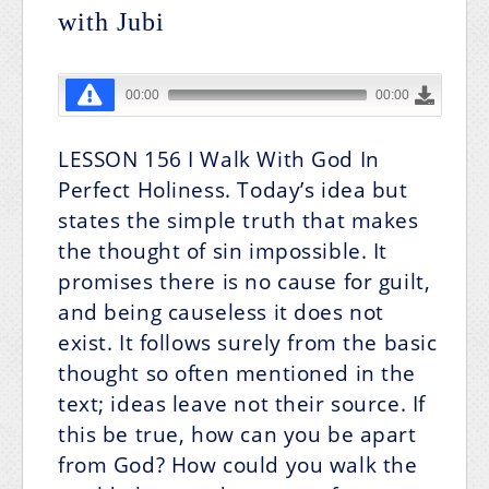
with Jubi
LESSON 156
I Walk With God In
Perfect Holiness.
Today’s idea but
states the simple truth that makes
the thought of sin impossible. It
promises there is no cause for guilt,
and being causeless it does not
exist. It follows surely from the basic
thought so often mentioned in the
text; ideas leave not their source. If
this be true, how can you be apart
from God? How could you walk the