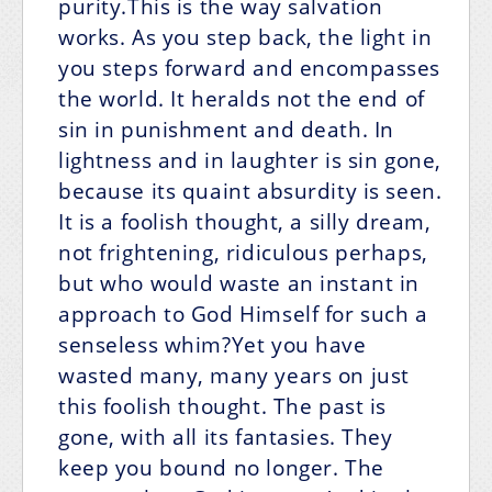
purity.This is the way salvation
works. As you step back, the light in
you steps forward and encompasses
the world. It heralds not the end of
sin in punishment and death. In
lightness and in laughter is sin gone,
because its quaint absurdity is seen.
It is a foolish thought, a silly dream,
not frightening, ridiculous perhaps,
but who would waste an instant in
approach to God Himself for such a
senseless whim?Yet you have
wasted many, many years on just
this foolish thought. The past is
gone, with all its fantasies. They
keep you bound no longer. The