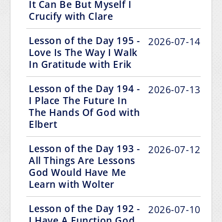
It Can Be But Myself I
Crucify with Clare
Lesson of the Day 195 -
2026-07-14
Love Is The Way I Walk
In Gratitude with Erik
Lesson of the Day 194 -
2026-07-13
I Place The Future In
The Hands Of God with
Elbert
Lesson of the Day 193 -
2026-07-12
All Things Are Lessons
God Would Have Me
Learn with Wolter
Lesson of the Day 192 -
2026-07-10
I Have A Function God