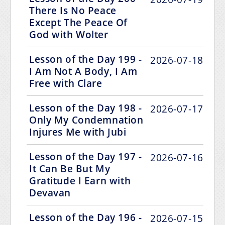
There Is No Peace
Except The Peace Of
God with Wolter
Lesson of the Day 199 -
2026-07-18
I Am Not A Body, I Am
Free with Clare
Lesson of the Day 198 -
2026-07-17
Only My Condemnation
Injures Me with Jubi
Lesson of the Day 197 -
2026-07-16
It Can Be But My
Gratitude I Earn with
Devavan
Lesson of the Day 196 -
2026-07-15