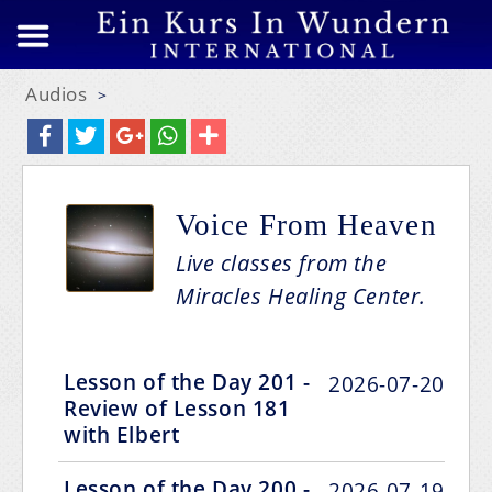
Audios
>
Voice From Heaven
Live classes from the
Miracles Healing Center.
Lesson of the Day 201 -
2026-07-20
Review of Lesson 181
with Elbert
Lesson of the Day 200 -
2026-07-19