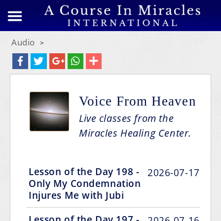
Audio
>
Voice From Heaven
Live classes from the
Miracles Healing Center.
Lesson of the Day 198 -
2026-07-17
Only My Condemnation
Injures Me with Jubi
Lesson of the Day 197 -
2026-07-16