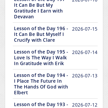
It Can Be But My
Gratitude I Earn with
Devavan
Lesson of the Day 196 -
2026-07-15
It Can Be But Myself I
Crucify with Clare
Lesson of the Day 195 -
2026-07-14
Love Is The Way I Walk
In Gratitude with Erik
Lesson of the Day 194 -
2026-07-13
I Place The Future In
The Hands Of God with
Elbert
Lesson of the Day 193 -
2026-07-12