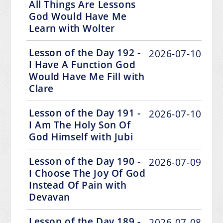
All Things Are Lessons
God Would Have Me
Learn with Wolter
Lesson of the Day 192 -
2026-07-10
I Have A Function God
Would Have Me Fill with
Clare
Lesson of the Day 191 -
2026-07-10
I Am The Holy Son Of
God Himself with Jubi
Lesson of the Day 190 -
2026-07-09
I Choose The Joy Of God
Instead Of Pain with
Devavan
Lesson of the Day 189 -
2026-07-08