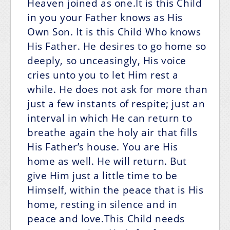
Heaven joined as one.It is this Child
in you your Father knows as His
Own Son. It is this Child Who knows
His Father. He desires to go home so
deeply, so unceasingly, His voice
cries unto you to let Him rest a
while. He does not ask for more than
just a few instants of respite; just an
interval in which He can return to
breathe again the holy air that fills
His Father’s house. You are His
home as well. He will return. But
give Him just a little time to be
Himself, within the peace that is His
home, resting in silence and in
peace and love.This Child needs