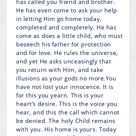
has called you friend and brother.
He has even come to ask your help
in letting Him go home today,
completed and completely. He has
come as does a little child, who must
beseech his father for protection
and for love. He rules the universe,
and yet He asks unceasingly that
you return with Him, and take
illusions as your gods no more.You
have not lost your innocence. It is
for this you yearn. This is your
heart’s desire. This is the voice you
hear, and this the call which cannot
be denied. The holy Child remains
with you. His home is yours. Today