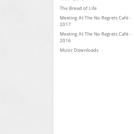
The Bread of Life
Meeting At The No Regrets Café -
2017
Meeting At The No Regrets Café -
2016
Music Downloads