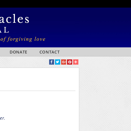
DONATE
CONTACT
er.