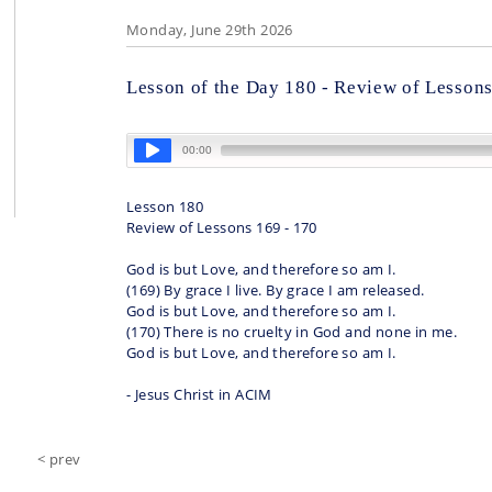
Monday, June 29th 2026
Lesson of the Day 180 - Review of Lessons
Lesson 180
Review of Lessons 169 - 170
God is but Love, and therefore so am I.
(169) By grace I live. By grace I am released.
God is but Love, and therefore so am I.
(170) There is no cruelty in God and none in me.
God is but Love, and therefore so am I.
- Jesus Christ in ACIM
< prev