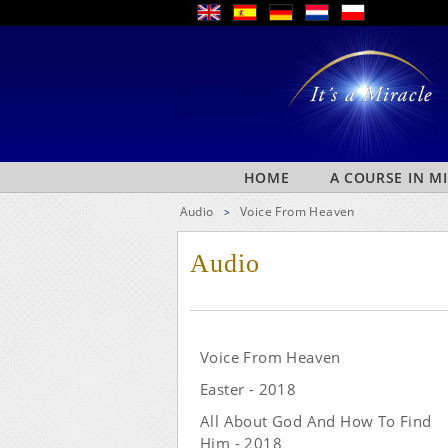
HOME
A COURSE IN M
Audio
Voice From Heaven
>
Audio
Voice From Heaven
Easter - 2018
All About God And How To Find
Him - 2018