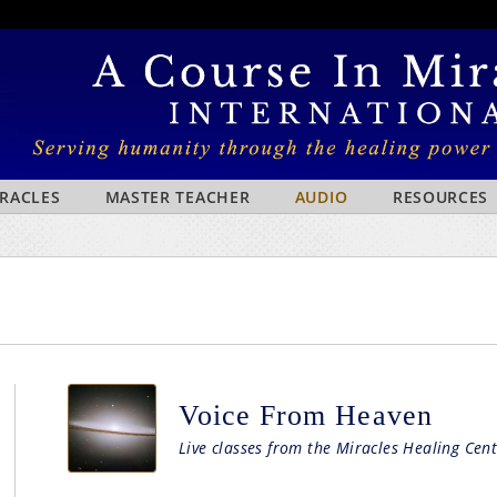
IRACLES
MASTER TEACHER
AUDIO
RESOURCES
Voice From Heaven
Live classes from the Miracles Healing Cent