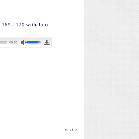
 169 - 170 with Jubi
next >