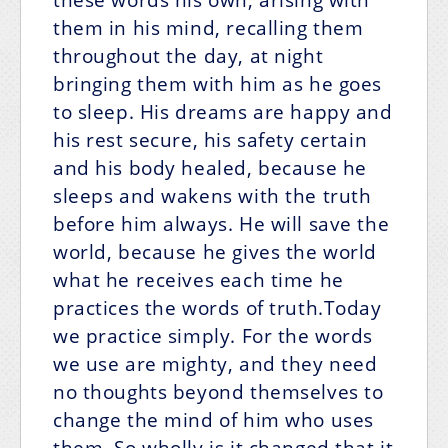
them in his mind, recalling them
throughout the day, at night
bringing them with him as he goes
to sleep. His dreams are happy and
his rest secure, his safety certain
and his body healed, because he
sleeps and wakens with the truth
before him always. He will save the
world, because he gives the world
what he receives each time he
practices the words of truth.Today
we practice simply. For the words
we use are mighty, and they need
no thoughts beyond themselves to
change the mind of him who uses
them. So wholly is it changed that it