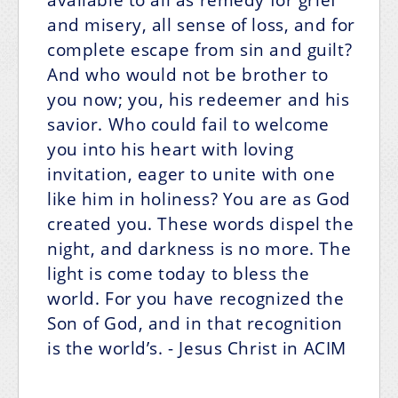
and misery, all sense of loss, and for
complete escape from sin and guilt?
And who would not be brother to
you now; you, his redeemer and his
savior. Who could fail to welcome
you into his heart with loving
invitation, eager to unite with one
like him in holiness? You are as God
created you. These words dispel the
night, and darkness is no more. The
light is come today to bless the
world. For you have recognized the
Son of God, and in that recognition
is the world’s.
- Jesus Christ in ACIM