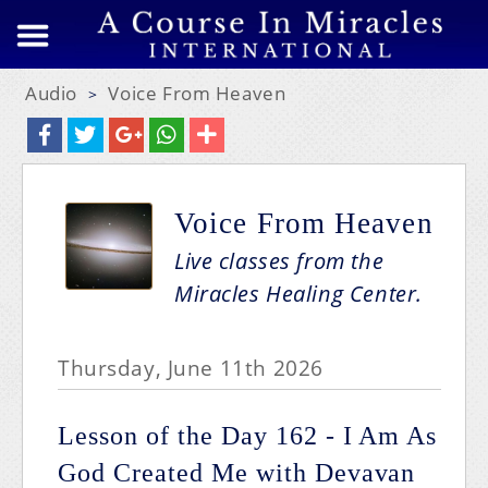
Audio
Voice From Heaven
>
Voice From Heaven
Live classes from the
Miracles Healing Center.
Thursday, June 11th 2026
Lesson of the Day 162 - I Am As
God Created Me with Devavan