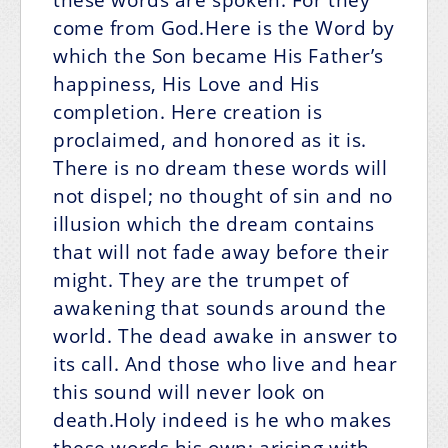
come from God.Here is the Word by
which the Son became His Father’s
happiness, His Love and His
completion. Here creation is
proclaimed, and honored as it is.
There is no dream these words will
not dispel; no thought of sin and no
illusion which the dream contains
that will not fade away before their
might. They are the trumpet of
awakening that sounds around the
world. The dead awake in answer to
its call. And those who live and hear
this sound will never look on
death.Holy indeed is he who makes
these words his own; arising with