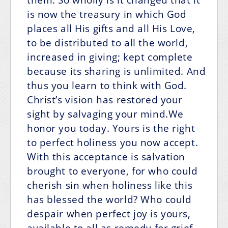
is now the treasury in which God
places all His gifts and all His Love,
to be distributed to all the world,
increased in giving; kept complete
because its sharing is unlimited. And
thus you learn to think with God.
Christ’s vision has restored your
sight by salvaging your mind.We
honor you today. Yours is the right
to perfect holiness you now accept.
With this acceptance is salvation
brought to everyone, for who could
cherish sin when holiness like this
has blessed the world? Who could
despair when perfect joy is yours,
available to all as remedy for grief