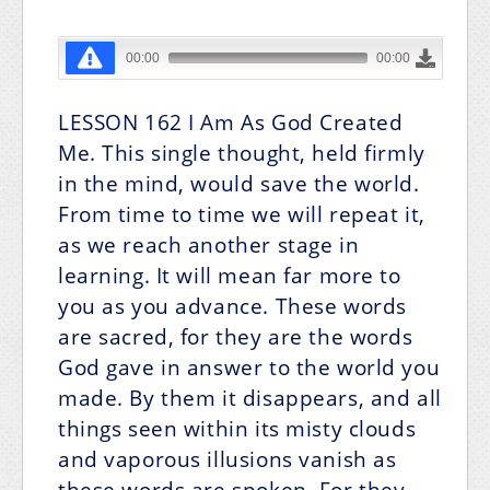
LESSON 162
I Am As God Created
Me.
This single thought, held firmly
in the mind, would save the world.
From time to time we will repeat it,
as we reach another stage in
learning. It will mean far more to
you as you advance. These words
are sacred, for they are the words
God gave in answer to the world you
made. By them it disappears, and all
things seen within its misty clouds
and vaporous illusions vanish as
these words are spoken. For they