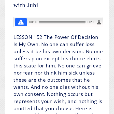
with Jubi
LESSON 152
The Power Of Decision
Is My Own.
No one can suffer loss
unless it be his own decision. No one
suffers pain except his choice elects
this state for him. No one can grieve
nor fear nor think him sick unless
these are the outcomes that he
wants. And no one dies without his
own consent. Nothing occurs but
represents your wish, and nothing is
omitted that you choose. Here is