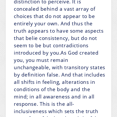
distinction to perceive. It is
concealed behind a vast array of
choices that do not appear to be
entirely your own. And thus the
truth appears to have some aspects
that belie consistency, but do not
seem to be but contradictions
introduced by you.As God created
you, you must remain
unchangeable, with transitory states
by definition false. And that includes
all shifts in feeling, alterations in
conditions of the body and the
mind; in all awareness and in all
response. This is the all-
inclusiveness which sets the truth