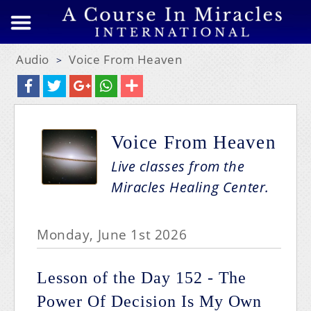
Audio
Voice From Heaven
>
Voice From Heaven
Live classes from the
Miracles Healing Center.
Monday, June 1st 2026
Lesson of the Day 152 - The
Power Of Decision Is My Own