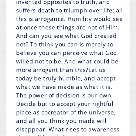
invented opposites to truth, and
suffers death to triumph over life; all
this is arrogance. Humility would see
at once these things are not of Him.
And can you see what God created
not? To think you can is merely to
believe you can perceive what God
willed not to be. And what could be
more arrogant than this?Let us
today be truly humble, and accept
what we have made as what it is.
The power of decision is our own.
Decide but to accept your rightful
place as cocreator of the universe,
and all you think you made will
disappear. What rises to awareness