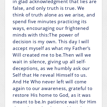
in glad acknowledgment that lies are
false, and only truth is true. We
think of truth alone as we arise, and
spend five minutes practicing its
ways, encouraging our frightened
minds with this:The power of
decision is my own.
This day I will
accept myself as what my Father’s
Will created me to be.Then will we
wait in silence, giving up all self-
deceptions, as we humbly ask our
Self that He reveal Himself to us.
And He Who never left will come
again to our awareness, grateful to
restore His home to God, as it was
meant to be.In patience wait for Him