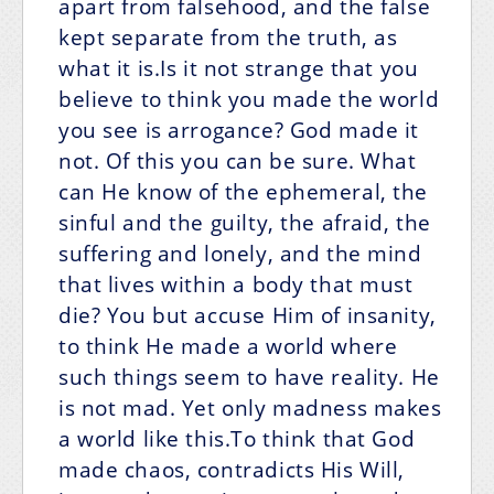
apart from falsehood, and the false
kept separate from the truth, as
what it is.Is it not strange that you
believe to think you made the world
you see is arrogance? God made it
not. Of this you can be sure. What
can He know of the ephemeral, the
sinful and the guilty, the afraid, the
suffering and lonely, and the mind
that lives within a body that must
die? You but accuse Him of insanity,
to think He made a world where
such things seem to have reality. He
is not mad. Yet only madness makes
a world like this.To think that God
made chaos, contradicts His Will,