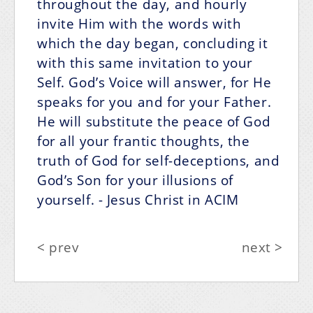
throughout the day, and hourly
invite Him with the words with
which the day began, concluding it
with this same invitation to your
Self. God’s Voice will answer, for He
speaks for you and for your Father.
He will substitute the peace of God
for all your frantic thoughts, the
truth of God for self-deceptions, and
God’s Son for your illusions of
yourself.
- Jesus Christ in ACIM
< prev
next >