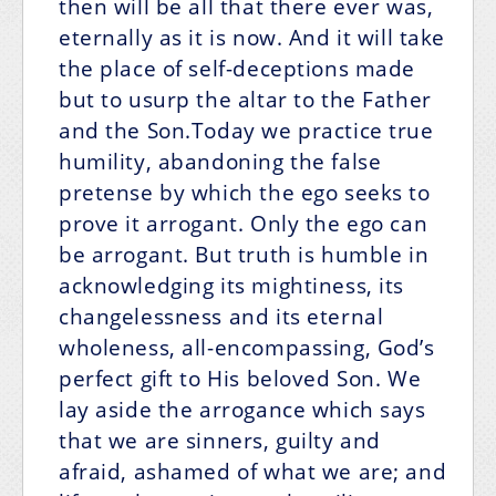
then will be all that there ever was,
eternally as it is now. And it will take
the place of self-deceptions made
but to usurp the altar to the Father
and the Son.Today we practice true
humility, abandoning the false
pretense by which the ego seeks to
prove it arrogant. Only the ego can
be arrogant. But truth is humble in
acknowledging its mightiness, its
changelessness and its eternal
wholeness, all-encompassing, God’s
perfect gift to His beloved Son. We
lay aside the arrogance which says
that we are sinners, guilty and
afraid, ashamed of what we are; and