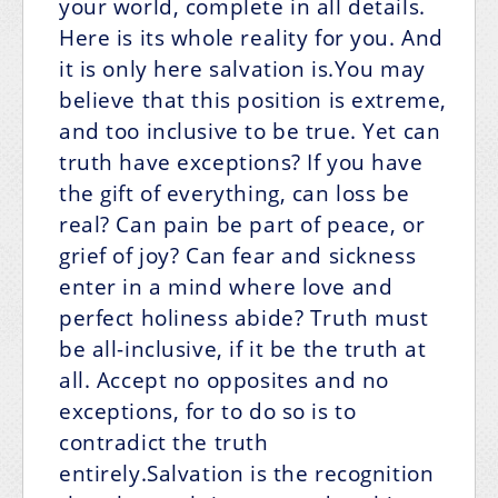
your world, complete in all details.
Here is its whole reality for you. And
it is only here salvation is.You may
believe that this position is extreme,
and too inclusive to be true. Yet can
truth have exceptions? If you have
the gift of everything, can loss be
real? Can pain be part of peace, or
grief of joy? Can fear and sickness
enter in a mind where love and
perfect holiness abide? Truth must
be all-inclusive, if it be the truth at
all. Accept no opposites and no
exceptions, for to do so is to
contradict the truth
entirely.Salvation is the recognition