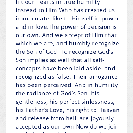
lift our hearts in true humility
instead to Him Who has created us
immaculate, like to Himself in power
and in love.The power of decision is
our own. And we accept of Him that
which we are, and humbly recognize
the Son of God. To recognize God’s
Son implies as well that all self-
concepts have been laid aside, and
recognized as false. Their arrogance
has been perceived. And in humility
the radiance of God’s Son, his
gentleness, his perfect sinlessness,
his Father’s Love, his right to Heaven
and release from hell, are joyously
accepted as our own.Now do we join