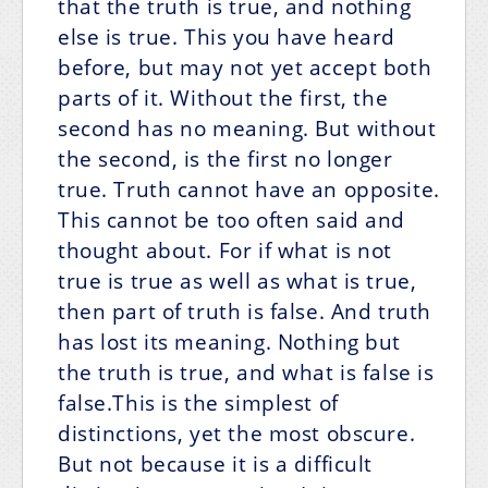
that the truth is true, and nothing
else is true. This you have heard
before, but may not yet accept both
parts of it. Without the first, the
second has no meaning. But without
the second, is the first no longer
true. Truth cannot have an opposite.
This cannot be too often said and
thought about. For if what is not
true is true as well as what is true,
then part of truth is false. And truth
has lost its meaning. Nothing but
the truth is true, and what is false is
false.This is the simplest of
distinctions, yet the most obscure.
But not because it is a difficult