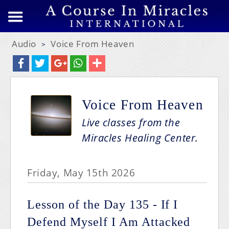
Audio
Voice From Heaven
>
Voice From Heaven
Live classes from the
Miracles Healing Center.
Friday, May 15th 2026
Lesson of the Day 135 - If I
Defend Myself I Am Attacked