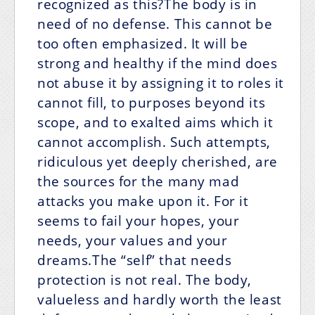
recognized as this?The body is in
need of no defense. This cannot be
too often emphasized. It will be
strong and healthy if the mind does
not abuse it by assigning it to roles it
cannot fill, to purposes beyond its
scope, and to exalted aims which it
cannot accomplish. Such attempts,
ridiculous yet deeply cherished, are
the sources for the many mad
attacks you make upon it. For it
seems to fail your hopes, your
needs, your values and your
dreams.The “self” that needs
protection is not real. The body,
valueless and hardly worth the least