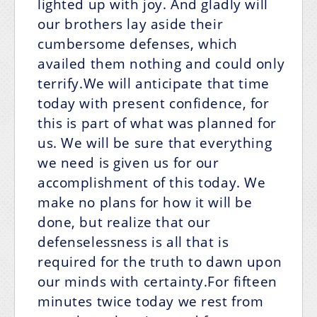
lighted up with joy. And gladly will
our brothers lay aside their
cumbersome defenses, which
availed them nothing and could only
terrify.We will anticipate that time
today with present confidence, for
this is part of what was planned for
us. We will be sure that everything
we need is given us for our
accomplishment of this today. We
make no plans for how it will be
done, but realize that our
defenselessness is all that is
required for the truth to dawn upon
our minds with certainty.For fifteen
minutes twice today we rest from