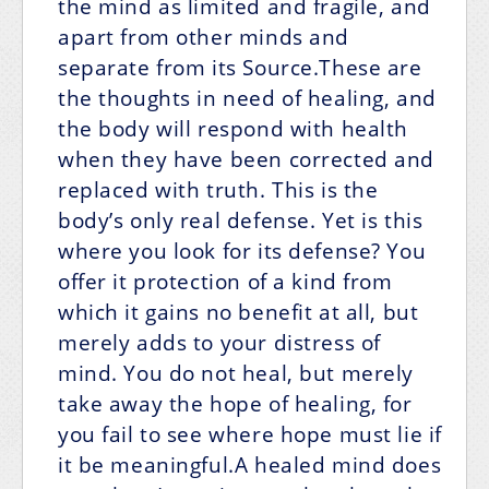
the mind as limited and fragile, and
apart from other minds and
separate from its Source.These are
the thoughts in need of healing, and
the body will respond with health
when they have been corrected and
replaced with truth. This is the
body’s only real defense. Yet is this
where you look for its defense? You
offer it protection of a kind from
which it gains no benefit at all, but
merely adds to your distress of
mind. You do not heal, but merely
take away the hope of healing, for
you fail to see where hope must lie if
it be meaningful.A healed mind does