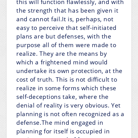
this will function flawlessly, and with
the strength that has been given it
and cannot fail.It is, perhaps, not
easy to perceive that self-initiated
plans are but defenses, with the
purpose all of them were made to
realize. They are the means by
which a frightened mind would
undertake its own protection, at the
cost of truth. This is not difficult to
realize in some forms which these
self-deceptions take, where the
denial of reality is very obvious. Yet
planning is not often recognized as a
defense.The mind engaged in
planning for itself is occupied in