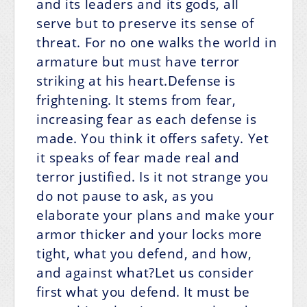
and its leaders and its gods, all
serve but to preserve its sense of
threat. For no one walks the world in
armature but must have terror
striking at his heart.Defense is
frightening. It stems from fear,
increasing fear as each defense is
made. You think it offers safety. Yet
it speaks of fear made real and
terror justified. Is it not strange you
do not pause to ask, as you
elaborate your plans and make your
armor thicker and your locks more
tight, what you defend, and how,
and against what?Let us consider
first what you defend. It must be