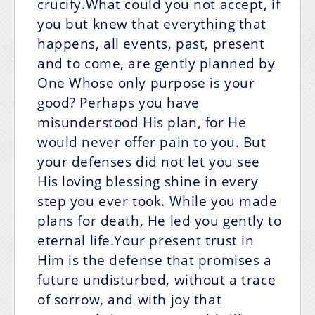
crucify.What could you not accept, if
you but knew that everything that
happens, all events, past, present
and to come, are gently planned by
One Whose only purpose is your
good? Perhaps you have
misunderstood His plan, for He
would never offer pain to you. But
your defenses did not let you see
His loving blessing shine in every
step you ever took. While you made
plans for death, He led you gently to
eternal life.Your present trust in
Him is the defense that promises a
future undisturbed, without a trace
of sorrow, and with joy that