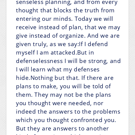
senseless planning, and from every
thought that blocks the truth from
entering our minds. Today we will
receive instead of plan, that we may
give instead of organize. And we are
given truly, as we say:If I defend
myself I am attacked.But in
defenselessness I will be strong, and
I will learn what my defenses
hide.Nothing but that. If there are
plans to make, you will be told of
them. They may not be the plans
you thought were needed, nor
indeed the answers to the problems
which you thought confronted you.
But they are answers to another