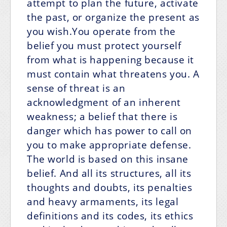
attempt to plan the future, activate
the past, or organize the present as
you wish.You operate from the
belief you must protect yourself
from what is happening because it
must contain what threatens you. A
sense of threat is an
acknowledgment of an inherent
weakness; a belief that there is
danger which has power to call on
you to make appropriate defense.
The world is based on this insane
belief. And all its structures, all its
thoughts and doubts, its penalties
and heavy armaments, its legal
definitions and its codes, its ethics