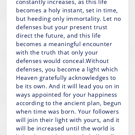
constantly increases, as this life
becomes a holy instant, set in time,
but heeding only immortality. Let no
defenses but your present trust
direct the future, and this life
becomes a meaningful encounter
with the truth that only your
defenses would conceal.Without
defenses, you become a light which
Heaven gratefully acknowledges to
be its own. And it will lead you on in
ways appointed for your happiness
according to the ancient plan, begun
when time was born. Your followers
will join their light with yours, and it
will be increased until the world is