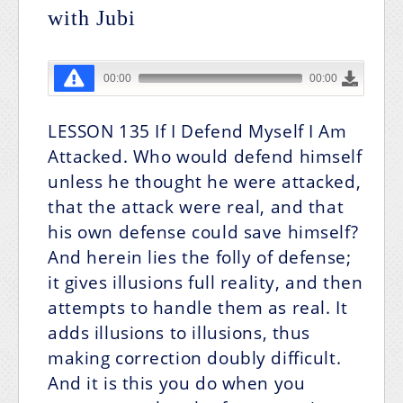
with Jubi
LESSON 135 If I Defend Myself I Am
Attacked. Who would defend himself
unless he thought he were attacked,
that the attack were real, and that
his own defense could save himself?
And herein lies the folly of defense;
it gives illusions full reality, and then
attempts to handle them as real. It
adds illusions to illusions, thus
making correction doubly difficult.
And it is this you do when you