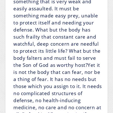
something that is very weak and
easily assaulted. It must be
something made easy prey, unable
to protect itself and needing your
defense. What but the body has
such frailty that constant care and
watchful, deep concern are needful
to protect its little life? What but the
body falters and must fail to serve
the Son of God as worthy host?Yet it
is not the body that can fear, nor be
a thing of fear. It has no needs but
those which you assign to it. It needs
no complicated structures of
defense, no health-inducing
medicine, no care and no concern at