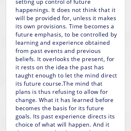
setting up control of future
happenings. It does not think that it
will be provided for, unless it makes
its own provisions. Time becomes a
future emphasis, to be controlled by
learning and experience obtained
from past events and previous
beliefs. It overlooks the present, for
it rests on the idea the past has
taught enough to let the mind direct
its future course.The mind that
plans is thus refusing to allow for
change. What it has learned before
becomes the basis for its future
goals. Its past experience directs its
choice of what will happen. And it