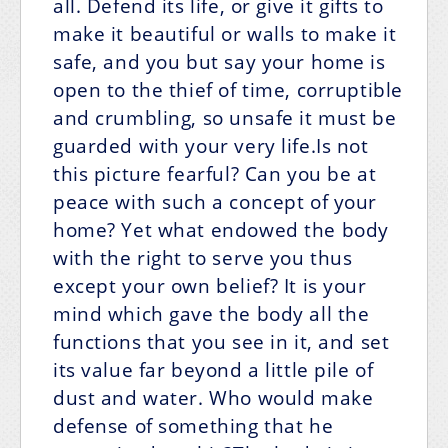
all. Defend its life, or give it gifts to
make it beautiful or walls to make it
safe, and you but say your home is
open to the thief of time, corruptible
and crumbling, so unsafe it must be
guarded with your very life.Is not
this picture fearful? Can you be at
peace with such a concept of your
home? Yet what endowed the body
with the right to serve you thus
except your own belief? It is your
mind which gave the body all the
functions that you see in it, and set
its value far beyond a little pile of
dust and water. Who would make
defense of something that he