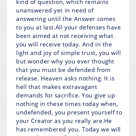
kind of question, which remains
unanswered yet in need of
answering until the Answer comes
to you at last.All your defenses have
been aimed at not receiving what
you will receive today. And in the
light and joy of simple trust, you will
but wonder why you ever thought
that you must be defended from
release. Heaven asks nothing. It is
hell that makes extravagant
demands for sacrifice. You give up
nothing in these times today when,
undefended, you present yourself to
your Creator as you really are.He
has remembered you. Today we will