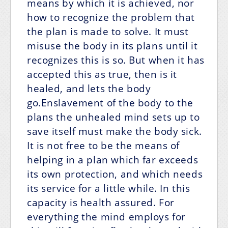
means by which it is achieved, nor
how to recognize the problem that
the plan is made to solve. It must
misuse the body in its plans until it
recognizes this is so. But when it has
accepted this as true, then is it
healed, and lets the body
go.Enslavement of the body to the
plans the unhealed mind sets up to
save itself must make the body sick.
It is not free to be the means of
helping in a plan which far exceeds
its own protection, and which needs
its service for a little while. In this
capacity is health assured. For
everything the mind employs for