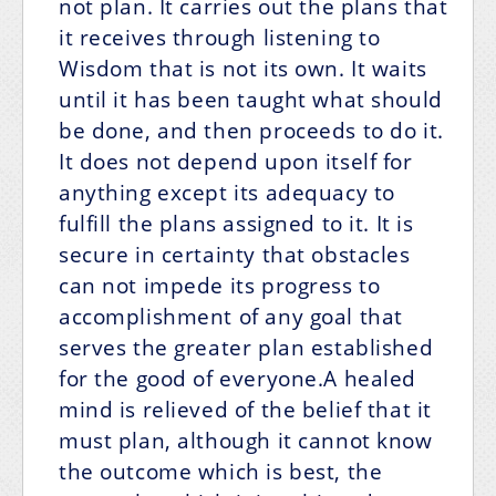
not plan. It carries out the plans that
it receives through listening to
Wisdom that is not its own. It waits
until it has been taught what should
be done, and then proceeds to do it.
It does not depend upon itself for
anything except its adequacy to
fulfill the plans assigned to it. It is
secure in certainty that obstacles
can not impede its progress to
accomplishment of any goal that
serves the greater plan established
for the good of everyone.A healed
mind is relieved of the belief that it
must plan, although it cannot know
the outcome which is best, the