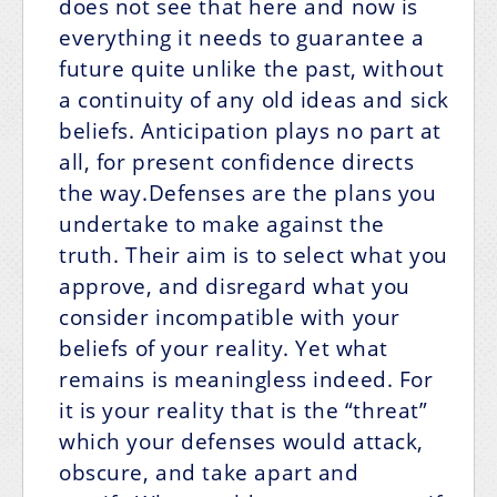
does not see that here and now is
everything it needs to guarantee a
future quite unlike the past, without
a continuity of any old ideas and sick
beliefs. Anticipation plays no part at
all, for present confidence directs
the way.Defenses are the plans you
undertake to make against the
truth. Their aim is to select what you
approve, and disregard what you
consider incompatible with your
beliefs of your reality. Yet what
remains is meaningless indeed. For
it is your reality that is the “threat”
which your defenses would attack,
obscure, and take apart and