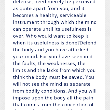
defense, need merely be perceived
as quite apart from you, and it
becomes a healthy, serviceable
instrument through which the mind
can operate until its usefulness is
over. Who would want to keep it
when its usefulness is done?Defend
the body and you have attacked
your mind. For you have seen in it
the faults, the weaknesses, the
limits and the lacks from which you
think the body must be saved. You
will not see the mind as separate
from bodily conditions. And you will
impose upon the body all the pain
that comes from the conception of