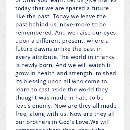
today that we are spared a future
like the past. Today we leave the
past behind us, nevermore to be
remembered. And we raise our eyes
upon a different present, where a
future dawns unlike the past in
every attribute.The world in infancy
is newly born. And we will watch it
grow in health and strength, to shed
its blessing upon all who come to
learn to cast aside the world they
thought was made in hate to be
love’s enemy. Now are they all made
free, along with us. Now are they all
our brothers in God’s Love.We will
remember them throughout the