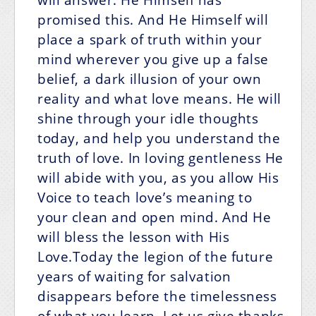
promised this. And He Himself will
place a spark of truth within your
mind wherever you give up a false
belief, a dark illusion of your own
reality and what love means. He will
shine through your idle thoughts
today, and help you understand the
truth of love. In loving gentleness He
will abide with you, as you allow His
Voice to teach love’s meaning to
your clean and open mind. And He
will bless the lesson with His
Love.Today the legion of the future
years of waiting for salvation
disappears before the timelessness
of what you learn. Let us give thanks