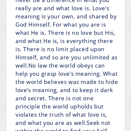
really are and what love is. Love’s
meaning is your own, and shared by
God Himself. For what you are is
what He is. There is no love but His,
and what He is, is everything there
is. There is no limit placed upon
Himself, and so are you unlimited as
well.No law the world obeys can
help you grasp love’s meaning. What
the world believes was made to hide
love’s meaning, and to keep it dark
and secret. There is not one
principle the world upholds but
violates the truth of what love is,
and what you are as well.Seek not
within the world to find your Self.