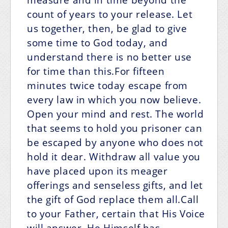
count of years to your release. Let
us together, then, be glad to give
some time to God today, and
understand there is no better use
for time than this.For fifteen
minutes twice today escape from
every law in which you now believe.
Open your mind and rest. The world
that seems to hold you prisoner can
be escaped by anyone who does not
hold it dear. Withdraw all value you
have placed upon its meager
offerings and senseless gifts, and let
the gift of God replace them all.Call
to your Father, certain that His Voice
will answer. He Himself has