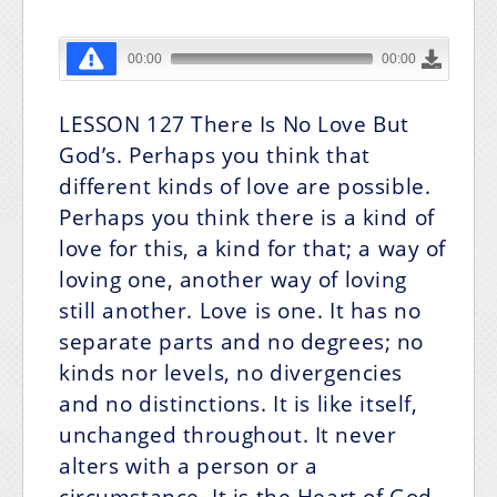
LESSON 127
There Is No Love But
God’s.
Perhaps you think that
different kinds of love are possible.
Perhaps you think there is a kind of
love for this, a kind for that; a way of
loving one, another way of loving
still another. Love is one. It has no
separate parts and no degrees; no
kinds nor levels, no divergencies
and no distinctions. It is like itself,
unchanged throughout. It never
alters with a person or a
circumstance. It is the Heart of God,