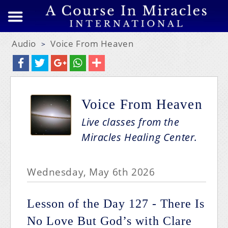
Audio
Voice From Heaven
>
Voice From Heaven
Live classes from the
Miracles Healing Center.
Wednesday, May 6th 2026
Lesson of the Day 127 - There Is
No Love But God’s with Clare