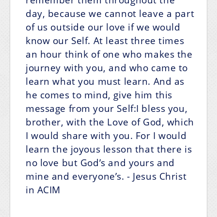
day, because we cannot leave a part
of us outside our love if we would
know our Self. At least three times
an hour think of one who makes the
journey with you, and who came to
learn what you must learn. And as
he comes to mind, give him this
message from your Self:I bless you,
brother, with the Love of God, which
I would share with you.
For I would
learn the joyous lesson that there is
no love but God’s
and yours and
mine and everyone’s.
- Jesus Christ
in ACIM