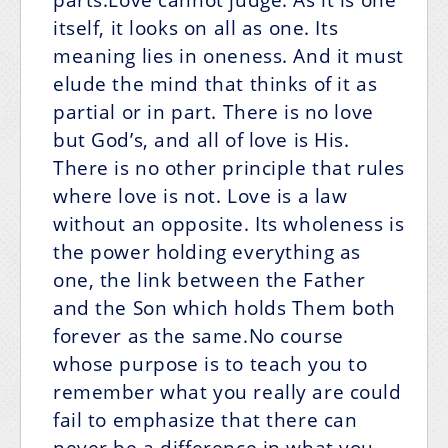
itself, it looks on all as one. Its
meaning lies in oneness. And it must
elude the mind that thinks of it as
partial or in part. There is no love
but God’s, and all of love is His.
There is no other principle that rules
where love is not. Love is a law
without an opposite. Its wholeness is
the power holding everything as
one, the link between the Father
and the Son which holds Them both
forever as the same.No course
whose purpose is to teach you to
remember what you really are could
fail to emphasize that there can
never be a difference in what you