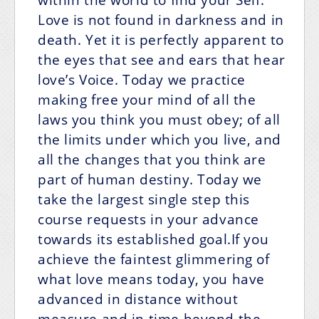
Love is not found in darkness and in
death. Yet it is perfectly apparent to
the eyes that see and ears that hear
love’s Voice. Today we practice
making free your mind of all the
laws you think you must obey; of all
the limits under which you live, and
all the changes that you think are
part of human destiny. Today we
take the largest single step this
course requests in your advance
towards its established goal.If you
achieve the faintest glimmering of
what love means today, you have
advanced in distance without
measure and in time beyond the