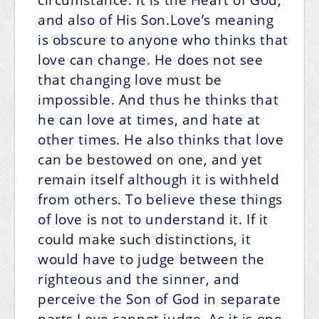
and also of His Son.Love’s meaning
is obscure to anyone who thinks that
love can change. He does not see
that changing love must be
impossible. And thus he thinks that
he can love at times, and hate at
other times. He also thinks that love
can be bestowed on one, and yet
remain itself although it is withheld
from others. To believe these things
of love is not to understand it. If it
could make such distinctions, it
would have to judge between the
righteous and the sinner, and
perceive the Son of God in separate
parts.Love cannot judge. As it is one