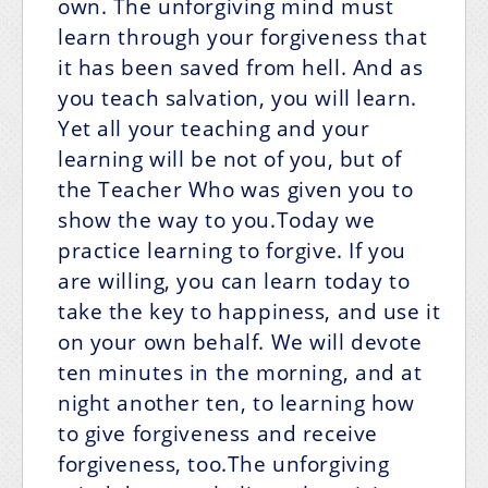
own. The unforgiving mind must
learn through your forgiveness that
it has been saved from hell. And as
you teach salvation, you will learn.
Yet all your teaching and your
learning will be not of you, but of
the Teacher Who was given you to
show the way to you.Today we
practice learning to forgive. If you
are willing, you can learn today to
take the key to happiness, and use it
on your own behalf. We will devote
ten minutes in the morning, and at
night another ten, to learning how
to give forgiveness and receive
forgiveness, too.The unforgiving