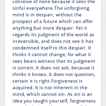
conceive of none because it sees the
sinful everywhere.The unforgiving
mind is in despair, without the
prospect of a future which can offer
anything but more despair. Yet it
regards its judgment of the world as
irreversible, and does not see it has
condemned itself to this despair. It
thinks it cannot change, for what it
sees bears witness that its judgment
is correct. It does not ask, because it
thinks it knows. It does not question,
certain it is right.Forgiveness is
acquired. It is not inherent in the
mind, which cannot sin. As sin is an
idea you taught yourself, forgiveness