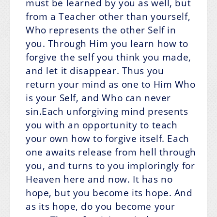
must be learned by you as well, but
from a Teacher other than yourself,
Who represents the other Self in
you. Through Him you learn how to
forgive the self you think you made,
and let it disappear. Thus you
return your mind as one to Him Who
is your Self, and Who can never
sin.Each unforgiving mind presents
you with an opportunity to teach
your own how to forgive itself. Each
one awaits release from hell through
you, and turns to you imploringly for
Heaven here and now. It has no
hope, but you become its hope. And
as its hope, do you become your