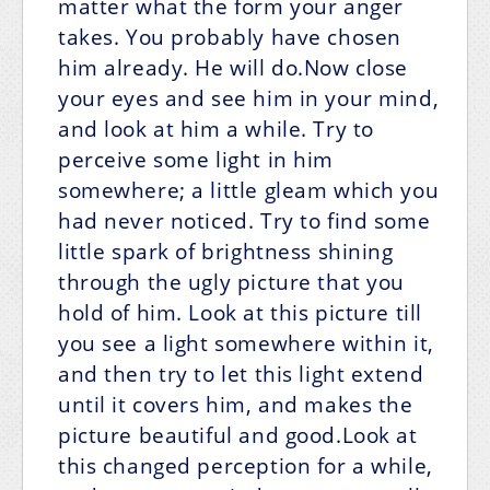
matter what the form your anger
takes. You probably have chosen
him already. He will do.Now close
your eyes and see him in your mind,
and look at him a while. Try to
perceive some light in him
somewhere; a little gleam which you
had never noticed. Try to find some
little spark of brightness shining
through the ugly picture that you
hold of him. Look at this picture till
you see a light somewhere within it,
and then try to let this light extend
until it covers him, and makes the
picture beautiful and good.Look at
this changed perception for a while,