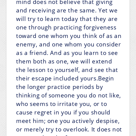
mind does not believe that giving
and receiving are the same. Yet we
will try to learn today that they are
one through practicing forgiveness
toward one whom you think of as an
enemy, and one whom you consider
as a friend. And as you learn to see
them both as one, we will extend
the lesson to yourself, and see that
their escape included yours.Begin
the longer practice periods by
thinking of someone you do not like,
who seems to irritate you, or to
cause regret in you if you should
meet him; one you actively despise,
or merely try to overlook. It does not