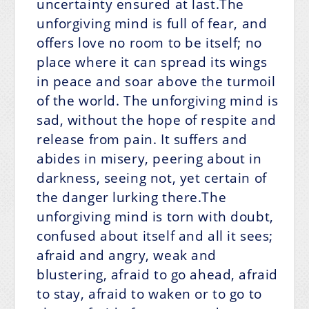
uncertainty ensured at last.The
unforgiving mind is full of fear, and
offers love no room to be itself; no
place where it can spread its wings
in peace and soar above the turmoil
of the world. The unforgiving mind is
sad, without the hope of respite and
release from pain. It suffers and
abides in misery, peering about in
darkness, seeing not, yet certain of
the danger lurking there.The
unforgiving mind is torn with doubt,
confused about itself and all it sees;
afraid and angry, weak and
blustering, afraid to go ahead, afraid
to stay, afraid to waken or to go to