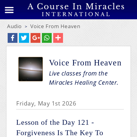
Audio
Voice From Heaven
>
Voice From Heaven
Live classes from the
Miracles Healing Center.
Friday, May 1st 2026
Lesson of the Day 121 -
Forgiveness Is The Key To