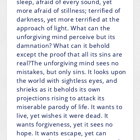
sleep, afraid of every sound, yet
more afraid of stillness; terrified of
darkness, yet more terrified at the
approach of light. What can the
unforgiving mind perceive but its
damnation? What can it behold
except the proof that all its sins are
real?The unforgiving mind sees no
mistakes, but only sins. It looks upon
the world with sightless eyes, and
shrieks as it beholds its own
projections rising to attack its
miserable parody of life. It wants to
live, yet wishes it were dead. It
wants forgiveness, yet it sees no
hope. It wants escape, yet can