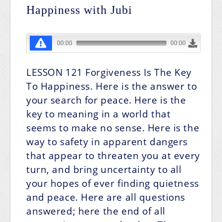
Happiness with Jubi
LESSON 121
Forgiveness Is The Key
To Happiness.
Here is the answer to
your search for peace. Here is the
key to meaning in a world that
seems to make no sense. Here is the
way to safety in apparent dangers
that appear to threaten you at every
turn, and bring uncertainty to all
your hopes of ever finding quietness
and peace. Here are all questions
answered; here the end of all