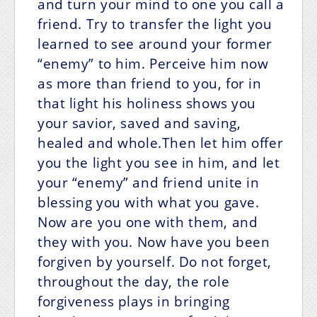
and turn your mind to one you call a
friend. Try to transfer the light you
learned to see around your former
“enemy” to him. Perceive him now
as more than friend to you, for in
that light his holiness shows you
your savior, saved and saving,
healed and whole.Then let him offer
you the light you see in him, and let
your “enemy” and friend unite in
blessing you with what you gave.
Now are you one with them, and
they with you. Now have you been
forgiven by yourself. Do not forget,
throughout the day, the role
forgiveness plays in bringing