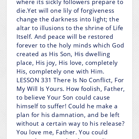
where its sickly followers prepare to
die.Yet will one lily of forgiveness
change the darkness into light; the
altar to illusions to the shrine of Life
Itself. And peace will be restored
forever to the holy minds which God
created as His Son, His dwelling
place, His joy, His love, completely
His, completely one with Him.
LESSON 331
There Is No Conflict, For
My Will Is Yours.
How foolish, Father,
to believe Your Son could cause
himself to suffer! Could he make a
plan for his damnation, and be left
without a certain way to his release?
You love me, Father. You could