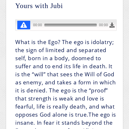
Yours with Jubi
What is the Ego?
The ego is idolatry;
the sign of limited and separated
self, born in a body, doomed to
suffer and to end its life in death. It
is the “will” that sees the Will of God
as enemy, and takes a form in which
it is denied. The ego is the “proof”
that strength is weak and love is
fearful, life is really death, and what
opposes God alone is true.The ego is
insane. In fear it stands beyond the