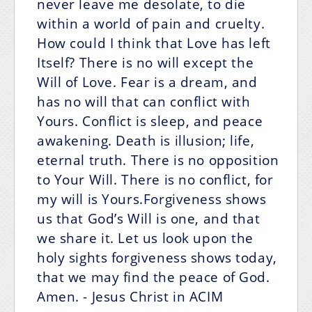
never leave me desolate, to die
within a world of pain and cruelty.
How could I think that Love has left
Itself? There is no will except the
Will of Love. Fear is a dream, and
has no will that can conflict with
Yours. Conflict is sleep, and peace
awakening. Death is illusion; life,
eternal truth. There is no opposition
to Your Will. There is no conflict, for
my will is Yours.Forgiveness shows
us that God’s Will is one, and that
we share it. Let us look upon the
holy sights forgiveness shows today,
that we may find the peace of God.
Amen.
- Jesus Christ in ACIM