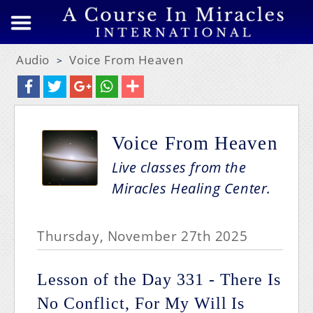
Audio
Voice From Heaven
>
Voice From Heaven
Live classes from the
Miracles Healing Center.
Thursday, November 27th 2025
Lesson of the Day 331 - There Is
No Conflict, For My Will Is