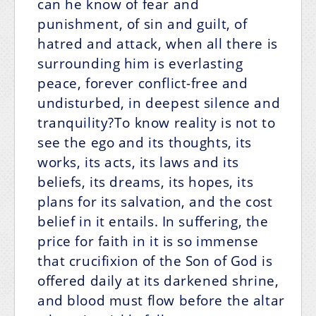
can he know of fear and
punishment, of sin and guilt, of
hatred and attack, when all there is
surrounding him is everlasting
peace, forever conflict-free and
undisturbed, in deepest silence and
tranquility?To know reality is not to
see the ego and its thoughts, its
works, its acts, its laws and its
beliefs, its dreams, its hopes, its
plans for its salvation, and the cost
belief in it entails. In suffering, the
price for faith in it is so immense
that crucifixion of the Son of God is
offered daily at its darkened shrine,
and blood must flow before the altar