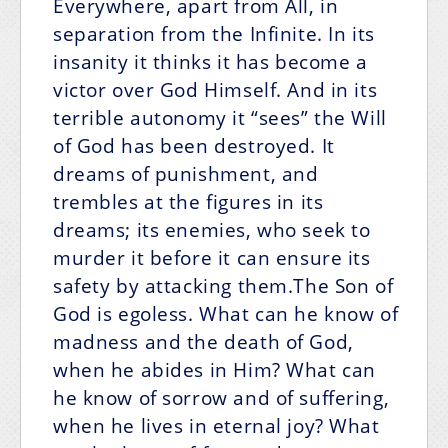
Everywhere, apart from All, in
separation from the Infinite. In its
insanity it thinks it has become a
victor over God Himself. And in its
terrible autonomy it “sees” the Will
of God has been destroyed. It
dreams of punishment, and
trembles at the figures in its
dreams; its enemies, who seek to
murder it before it can ensure its
safety by attacking them.The Son of
God is egoless. What can he know of
madness and the death of God,
when he abides in Him? What can
he know of sorrow and of suffering,
when he lives in eternal joy? What