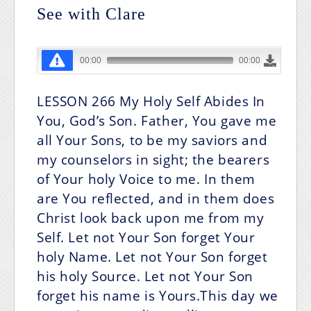
See with Clare
LESSON 266
My Holy Self Abides In
You, God’s Son.
Father, You gave me
all Your Sons, to be my saviors and
my counselors in sight; the bearers
of Your holy Voice to me. In them
are You reflected, and in them does
Christ look back upon me from my
Self. Let not Your Son forget Your
holy Name. Let not Your Son forget
his holy Source. Let not Your Son
forget his name is Yours.This day we