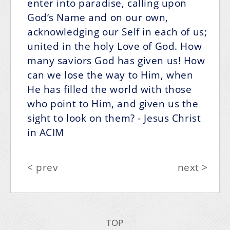
enter into paradise, calling upon
God’s Name and on our own,
acknowledging our Self in each of us;
united in the holy Love of God. How
many saviors God has given us! How
can we lose the way to Him, when
He has filled the world with those
who point to Him, and given us the
sight to look on them?
- Jesus Christ
in ACIM
< prev
next >
TOP