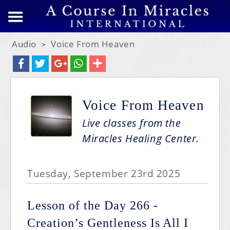
Audio
Voice From Heaven
>
Voice From Heaven
Live classes from the
Miracles Healing Center.
Tuesday, September 23rd 2025
Lesson of the Day 266 -
Creation’s Gentleness Is All I