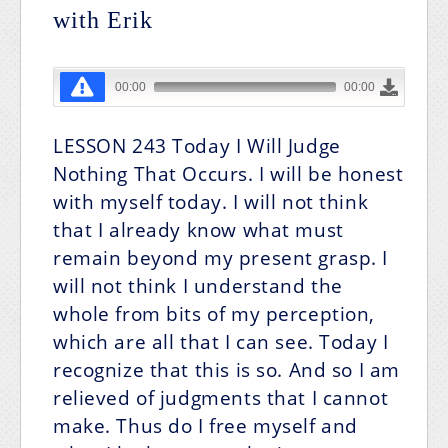
with Erik
LESSON 243
Today I Will Judge
Nothing That Occurs.
I will be honest
with myself today. I will not think
that I already know what must
remain beyond my present grasp. I
will not think I understand the
whole from bits of my perception,
which are all that I can see. Today I
recognize that this is so. And so I am
relieved of judgments that I cannot
make. Thus do I free myself and