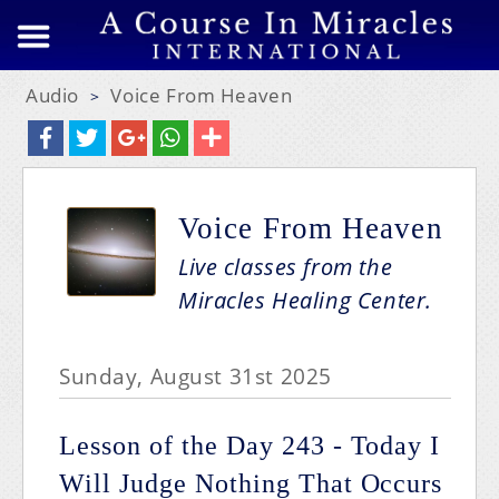
Audio
Voice From Heaven
>
Voice From Heaven
Live classes from the
Miracles Healing Center.
Sunday, August 31st 2025
Lesson of the Day 243 - Today I
Will Judge Nothing That Occurs