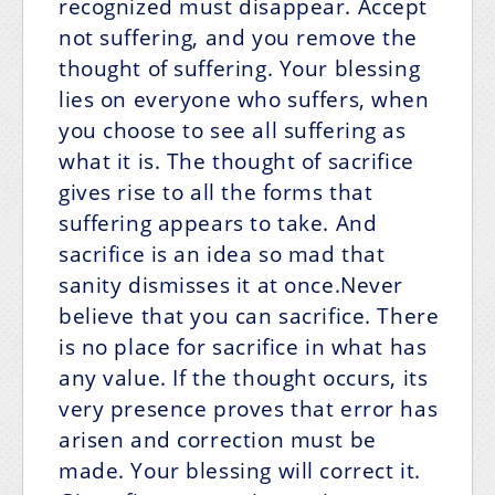
recognized must disappear. Accept
not suffering, and you remove the
thought of suffering. Your blessing
lies on everyone who suffers, when
you choose to see all suffering as
what it is. The thought of sacrifice
gives rise to all the forms that
suffering appears to take. And
sacrifice is an idea so mad that
sanity dismisses it at once.Never
believe that you can sacrifice. There
is no place for sacrifice in what has
any value. If the thought occurs, its
very presence proves that error has
arisen and correction must be
made. Your blessing will correct it.