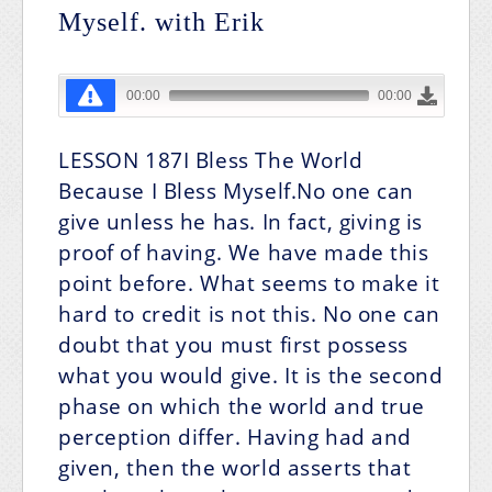
Myself. with Erik
LESSON 187I Bless The World
Because I Bless Myself.No one can
give unless he has. In fact, giving is
proof of having. We have made this
point before. What seems to make it
hard to credit is not this. No one can
doubt that you must first possess
what you would give. It is the second
phase on which the world and true
perception differ. Having had and
given, then the world asserts that