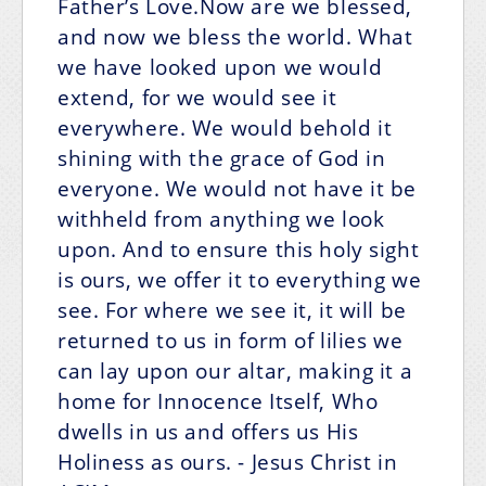
Father’s Love.Now are we blessed,
and now we bless the world. What
we have looked upon we would
extend, for we would see it
everywhere. We would behold it
shining with the grace of God in
everyone. We would not have it be
withheld from anything we look
upon. And to ensure this holy sight
is ours, we offer it to everything we
see. For where we see it, it will be
returned to us in form of lilies we
can lay upon our altar, making it a
home for Innocence Itself, Who
dwells in us and offers us His
Holiness as ours.
- Jesus Christ in