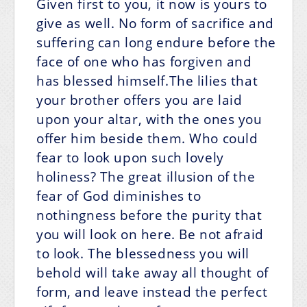
Given first to you, it now is yours to
give as well. No form of sacrifice and
suffering can long endure before the
face of one who has forgiven and
has blessed himself.The lilies that
your brother offers you are laid
upon your altar, with the ones you
offer him beside them. Who could
fear to look upon such lovely
holiness? The great illusion of the
fear of God diminishes to
nothingness before the purity that
you will look on here. Be not afraid
to look. The blessedness you will
behold will take away all thought of
form, and leave instead the perfect