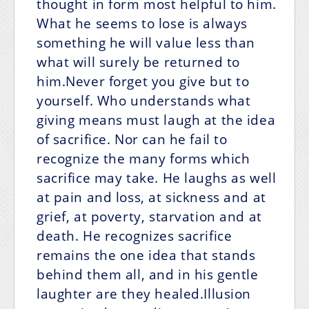
thought in form most helpful to him.
What he seems to lose is always
something he will value less than
what will surely be returned to
him.Never forget you give but to
yourself. Who understands what
giving means must laugh at the idea
of sacrifice. Nor can he fail to
recognize the many forms which
sacrifice may take. He laughs as well
at pain and loss, at sickness and at
grief, at poverty, starvation and at
death. He recognizes sacrifice
remains the one idea that stands
behind them all, and in his gentle
laughter are they healed.Illusion