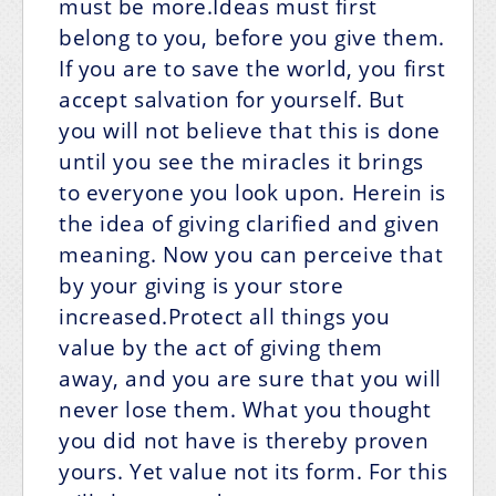
must be more.Ideas must first
belong to you, before you give them.
If you are to save the world, you first
accept salvation for yourself. But
you will not believe that this is done
until you see the miracles it brings
to everyone you look upon. Herein is
the idea of giving clarified and given
meaning. Now you can perceive that
by your giving is your store
increased.Protect all things you
value by the act of giving them
away, and you are sure that you will
never lose them. What you thought
you did not have is thereby proven
yours. Yet value not its form. For this