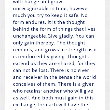
will change and grow
unrecognizable in time, however
much you try to keep it safe. No
form endures. It is the thought
behind the form of things that lives
unchangeable.Give gladly. You can
only gain thereby. The thought
remains, and grows in strength as it
is reinforced by giving. Thoughts
extend as they are shared, for they
can not be lost. There is no giver
and receiver in the sense the world
conceives of them. There is a giver
who retains; another who will give
as well. And both must gain in this
exchange, for each will have the