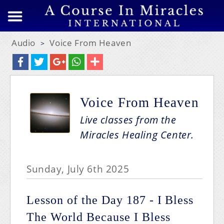
Audio
Voice From Heaven
>
Voice From Heaven
Live classes from the
Miracles Healing Center.
Sunday, July 6th 2025
Lesson of the Day 187 - I Bless
The World Because I Bless