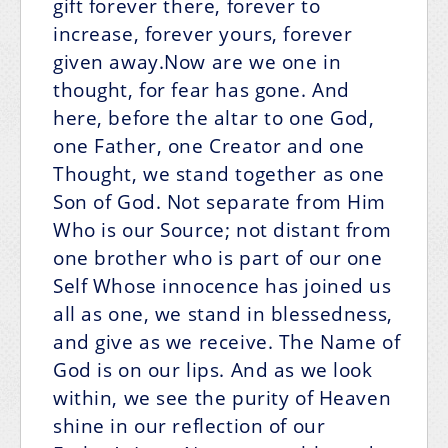
gift forever there, forever to
increase, forever yours, forever
given away.Now are we one in
thought, for fear has gone. And
here, before the altar to one God,
one Father, one Creator and one
Thought, we stand together as one
Son of God. Not separate from Him
Who is our Source; not distant from
one brother who is part of our one
Self Whose innocence has joined us
all as one, we stand in blessedness,
and give as we receive. The Name of
God is on our lips. And as we look
within, we see the purity of Heaven
shine in our reflection of our