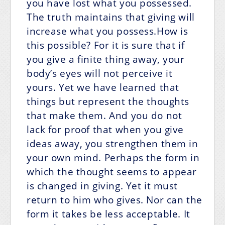
you have lost what you possessed.
The truth maintains that giving will
increase what you possess.How is
this possible? For it is sure that if
you give a finite thing away, your
body’s eyes will not perceive it
yours. Yet we have learned that
things but represent the thoughts
that make them. And you do not
lack for proof that when you give
ideas away, you strengthen them in
your own mind. Perhaps the form in
which the thought seems to appear
is changed in giving. Yet it must
return to him who gives. Nor can the
form it takes be less acceptable. It