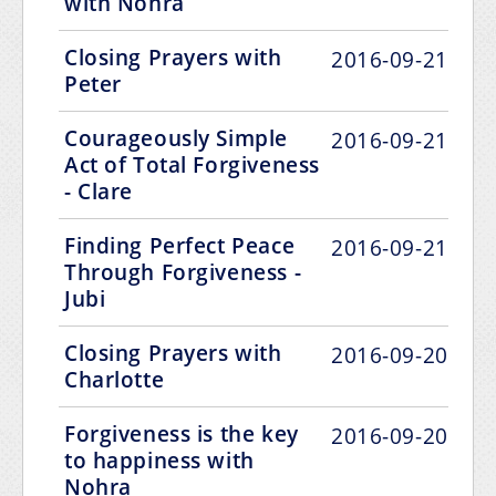
with Nohra
Closing Prayers with
2016-09-21
Peter
Courageously Simple
2016-09-21
Act of Total Forgiveness
- Clare
Finding Perfect Peace
2016-09-21
Through Forgiveness -
Jubi
Closing Prayers with
2016-09-20
Charlotte
Forgiveness is the key
2016-09-20
to happiness with
Nohra