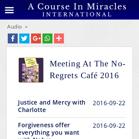
Audio
>
Meeting At The No-
Regrets Café 2016
Justice and Mercy with
2016-09-22
Charlotte
Forgiveness offer
2016-09-22
everything you want