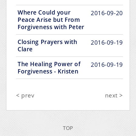
Where Could your
2016-09-20
Peace Arise but From
Forgiveness with Peter
Closing Prayers with
2016-09-19
Clare
The Healing Power of
2016-09-19
Forgiveness - Kristen
< prev
next >
TOP