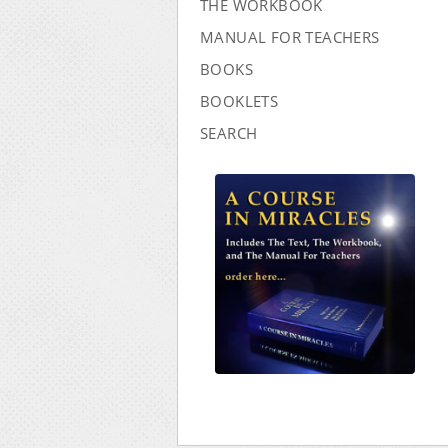
THE WORKBOOK
MANUAL FOR TEACHERS
BOOKS
BOOKLETS
SEARCH