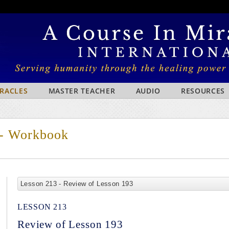
IRACLES
MASTER TEACHER
AUDIO
RESOURCES
 - Workbook
Lesson 213 - Review of Lesson 193
LESSON 213
Review of Lesson 193