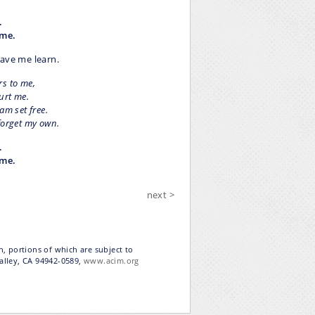
.
 me.
have me learn.
rs to me,
urt me.
am set free.
forget my own.
.
 me.
next >
n, portions of which are subject to
Valley, CA 94942-0589,
www.acim.org