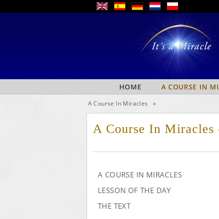
HOME
A COURSE IN M
A Course In Miracles
>
A Course In Miracles
A COURSE IN MIRACLES
LESSON OF THE DAY
THE TEXT