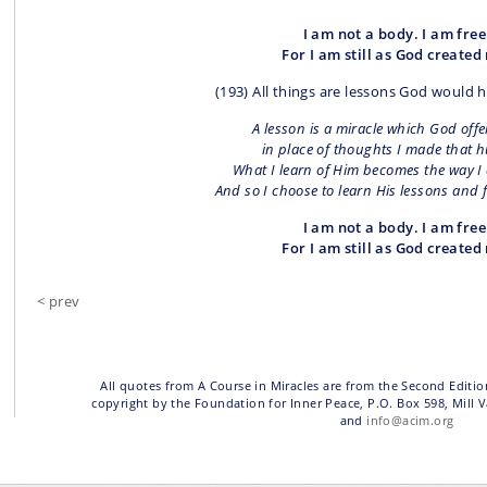
I am not a body. I am free
For I am still as God created
(193) All things are lessons God would 
A lesson is a miracle which God offe
in place of thoughts I made that h
What I learn of Him becomes the way I 
And so I choose to learn His lessons and 
I am not a body. I am free
For I am still as God created
< prev
All quotes from A Course in Miracles are from the Second Editio
copyright by the Foundation for Inner Peace, P.O. Box 598, Mill 
and
info@acim.org