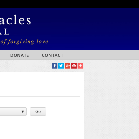
DONATE
CONTACT