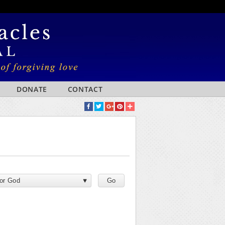
DONATE
CONTACT
for God