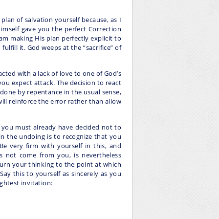
lan of salvation yourself because, as I
imself gave you the perfect Correction
 am making His plan perfectly explicit to
fulfill it. God weeps at the “sacrifice” of
cted with a lack of love to one of God’s
you expect attack. The decision to react
ndone by repentance in the usual sense,
will reinforce the error rather than allow
hat you must already have decided not to
 in the undoing is to recognize that you
Be very firm with yourself in this, and
es not come from you, is nevertheless
turn your thinking to the point at which
ay this to yourself as sincerely as you
ghtest invitation: