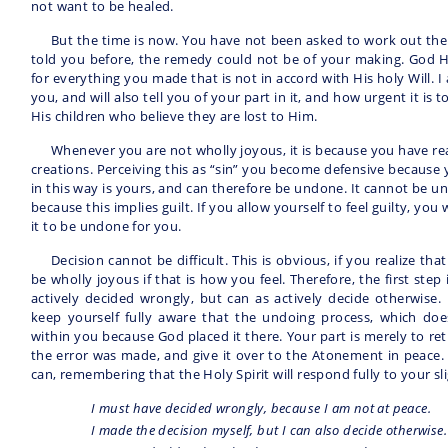
not want to be healed.
But the time is now. You have not been asked to work out the p
told you before, the remedy could not be of your making. God H
for everything you made that is not in accord with His holy Will. I
you, and will also tell you of your part in it, and how urgent it is to 
His children who believe they are lost to Him.
Whenever you are not wholly joyous, it is because you have rea
creations. Perceiving this as “sin” you become defensive because 
in this way is yours, and can therefore be undone. It cannot be u
because this implies guilt. If you allow yourself to feel guilty, you 
it to be undone for you.
Decision cannot be difficult. This is obvious, if you realize t
be wholly joyous if that is how you feel. Therefore, the first step
actively decided wrongly, but can as actively decide otherwise. 
keep yourself fully aware that the undoing process, which do
within you because God placed it there. Your part is merely to re
the error was made, and give it over to the Atonement in peace. S
can, remembering that the Holy Spirit will respond fully to your sli
I must have decided wrongly, because I am not at peace.
I made the decision myself, but I can also decide otherwise.