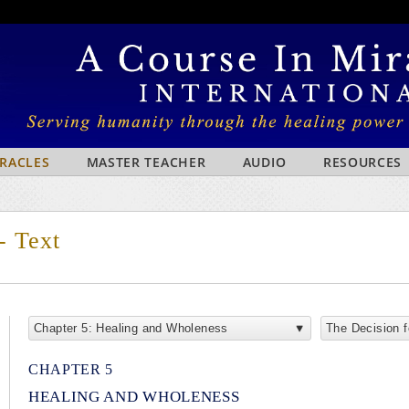
IRACLES
MASTER TEACHER
AUDIO
RESOURCES
- Text
Chapter 5: Healing and Wholeness
The Decision 
CHAPTER 5
HEALING AND WHOLENESS