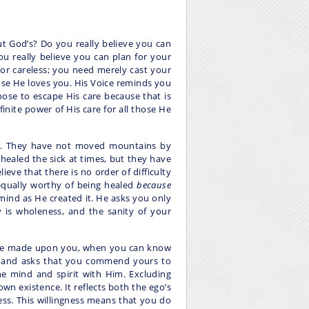
t God’s? Do you really believe you can
 really believe you can plan for your
nor careless; you need merely cast your
use He loves you. His Voice reminds you
oose to escape His care because that is
inite power of His care for all those He
s. They have not moved mountains by
healed the sick at times, but they have
ieve that there is no order of difficulty
equally worthy of being healed
because
mind as He created it. He asks you only
y is wholeness, and the sanity of your
 are made upon you, when you can know
, and asks that you commend yours to
ne mind and spirit with Him. Excluding
own existence. It reflects both the ego’s
ess. This willingness means that you do