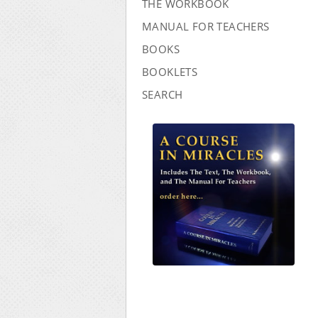
THE WORKBOOK
MANUAL FOR TEACHERS
BOOKS
BOOKLETS
SEARCH