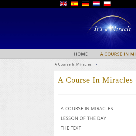
HOME
A COURSE IN M
A Course In Miracles
>
A Course In Miracles 
A COURSE IN MIRACLES
LESSON OF THE DAY
THE TEXT