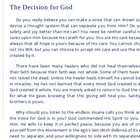
The Decision for God
Do you really believe you can make a voice that can drown ou
devise a thought system that can separate you from Him? Do you
safety and joy better than He can? You need be neither careful 
cares upon Him because He careth for you. You are His care beca
always that all hope is yours because of His care. You cannot ch
not His Will, but you can choose to accept His care and use the inf
created by it.
There have been many healers who did not heal themselve
their faith because their faith was not whole. Some of them have 
not raised the dead. Unless the healer heals himself, he cannot bel
in miracles. He has not learned that every mind God created is 
God created it whole. You are merely asked to return to God the 
for what He gave, knowing that this giving will heal you. Sanit
brothers is yours.
Why should you listen to the endless insane calls you think
the Voice for God is in you? God commended His Spirit to you
Him. He wills to keep it in perfect peace, because you are of o
yourself from the Atonement is the ego’s last-ditch defense of its 
need to separate, and your willingness to side with its separaten