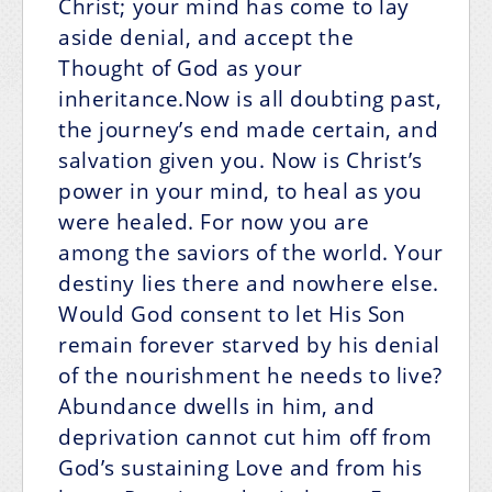
Christ; your mind has come to lay
aside denial, and accept the
Thought of God as your
inheritance.Now is all doubting past,
the journey’s end made certain, and
salvation given you. Now is Christ’s
power in your mind, to heal as you
were healed. For now you are
among the saviors of the world. Your
destiny lies there and nowhere else.
Would God consent to let His Son
remain forever starved by his denial
of the nourishment he needs to live?
Abundance dwells in him, and
deprivation cannot cut him off from
God’s sustaining Love and from his