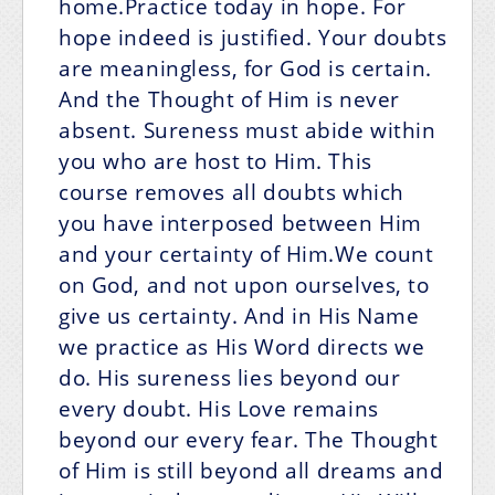
home.Practice today in hope. For
hope indeed is justified. Your doubts
are meaningless, for God is certain.
And the Thought of Him is never
absent. Sureness must abide within
you who are host to Him. This
course removes all doubts which
you have interposed between Him
and your certainty of Him.We count
on God, and not upon ourselves, to
give us certainty. And in His Name
we practice as His Word directs we
do. His sureness lies beyond our
every doubt. His Love remains
beyond our every fear. The Thought
of Him is still beyond all dreams and