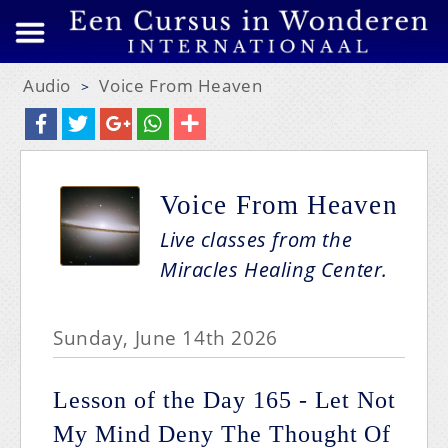
Audio
Voice From Heaven
>
Voice From Heaven
Live classes from the
Miracles Healing Center.
Sunday, June 14th 2026
Lesson of the Day 165 - Let Not
My Mind Deny The Thought Of