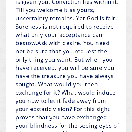
is given you. Conviction lies within it.
Till you welcome it as yours,
uncertainty remains. Yet God is fair.
Sureness is not required to receive
what only your acceptance can
bestow.Ask with desire. You need
not be sure that you request the
only thing you want. But when you
have received, you will be sure you
have the treasure you have always
sought. What would you then
exchange for it? What would induce
you now to let it fade away from
your ecstatic vision? For this sight
proves that you have exchanged
your blindness for the seeing eyes of