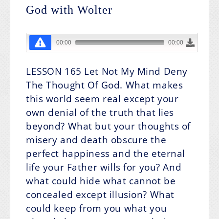
God with Wolter
LESSON 165
Let Not My Mind Deny
The Thought Of God.
What makes
this world seem real except your
own denial of the truth that lies
beyond? What but your thoughts of
misery and death obscure the
perfect happiness and the eternal
life your Father wills for you? And
what could hide what cannot be
concealed except illusion? What
could keep from you what you