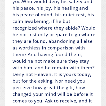
you.Who would deny his safety and
his peace, his joy, his healing and
his peace of mind, his quiet rest, his
calm awakening, if he but
recognized where they abide? Would
he not instantly prepare to go where
they are found, abandoning all else
as worthless in comparison with
them? And having found them,
would he not make sure they stay
with him, and he remain with them?
Deny not Heaven. It is yours today,
but for the asking. Nor need you
perceive how great the gift, how
changed your mind will be before it
comes to you. Ask to receive, and it