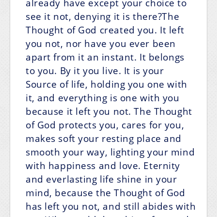
already have except your choice to
see it not, denying it is there?The
Thought of God created you. It left
you not, nor have you ever been
apart from it an instant. It belongs
to you. By it you live. It is your
Source of life, holding you one with
it, and everything is one with you
because it left you not. The Thought
of God protects you, cares for you,
makes soft your resting place and
smooth your way, lighting your mind
with happiness and love. Eternity
and everlasting life shine in your
mind, because the Thought of God
has left you not, and still abides with