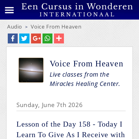
Audio
Voice From Heaven
>
Voice From Heaven
Live classes from the
Miracles Healing Center.
Sunday, June 7th 2026
Lesson of the Day 158 - Today I
Learn To Give As I Receive with