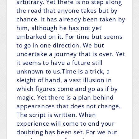
arbitrary. Yet there is no step along
the road that anyone takes but by
chance. It has already been taken by
him, although he has not yet
embarked on it. For time but seems
to go in one direction. We but
undertake a journey that is over. Yet
it seems to have a future still
unknown to us.Time is a trick, a
sleight of hand, a vast illusion in
which figures come and go as if by
magic. Yet there is a plan behind
appearances that does not change.
The script is written. When
experience will come to end your
doubting has been set. For we but