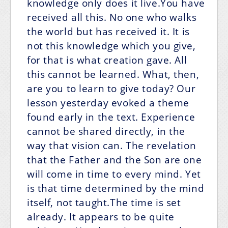
knowledge only does it live.You have
received all this. No one who walks
the world but has received it. It is
not this knowledge which you give,
for that is what creation gave. All
this cannot be learned. What, then,
are you to learn to give today? Our
lesson yesterday evoked a theme
found early in the text. Experience
cannot be shared directly, in the
way that vision can. The revelation
that the Father and the Son are one
will come in time to every mind. Yet
is that time determined by the mind
itself, not taught.The time is set
already. It appears to be quite