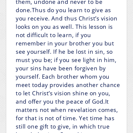
them, undone and never to be
done.Thus do you learn to give as
you receive. And thus Christ’s vision
looks on you as well. This lesson is
not difficult to learn, if you
remember in your brother you but
see yourself. If he be lost in sin, so
must you be; if you see light in him,
your sins have been forgiven by
yourself. Each brother whom you
meet today provides another chance
to let Christ’s vision shine on you,
and offer you the peace of God.It
matters not when revelation comes,
for that is not of time. Yet time has
still one gift to give, in which true