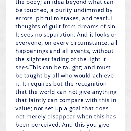
the body; an idea beyond what can
be touched, a purity undimmed by
errors, pitiful mistakes, and fearful
thoughts of guilt from dreams of sin.
It sees no separation. And it looks on
everyone, on every circumstance, all
happenings and all events, without
the slightest fading of the light it
sees.This can be taught; and must
be taught by all who would achieve
it. It requires but the recognition
that the world can not give anything
that faintly can compare with this in
value; nor set up a goal that does
not merely disappear when this has
been perceived. And this you give