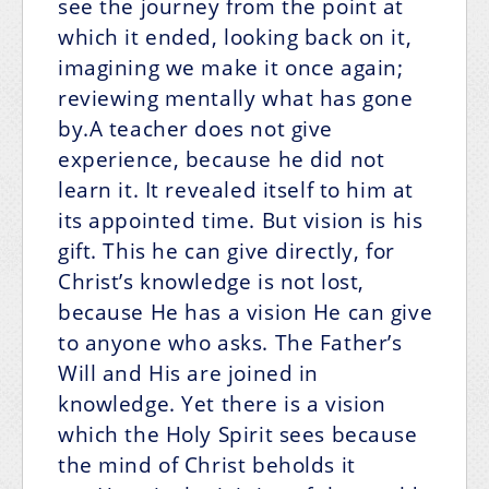
see the journey from the point at
which it ended, looking back on it,
imagining we make it once again;
reviewing mentally what has gone
by.A teacher does not give
experience, because he did not
learn it. It revealed itself to him at
its appointed time. But vision is his
gift. This he can give directly, for
Christ’s knowledge is not lost,
because He has a vision He can give
to anyone who asks. The Father’s
Will and His are joined in
knowledge. Yet there is a vision
which the Holy Spirit sees because
the mind of Christ beholds it