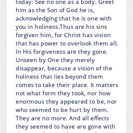
today: See no one as a body. Greet
him as the Son of God he is,
acknowledging that he is one with
you in holiness.Thus are his sins
forgiven him, for Christ has vision
that has power to overlook them all.
In His forgiveness are they gone.
Unseen by One they merely
disappear, because a vision of the
holiness that lies beyond them
comes to take their place. It matters
not what form they took, nor how
enormous they appeared to be, nor
who seemed to be hurt by them.
They are no more. And all effects
they seemed to have are gone with