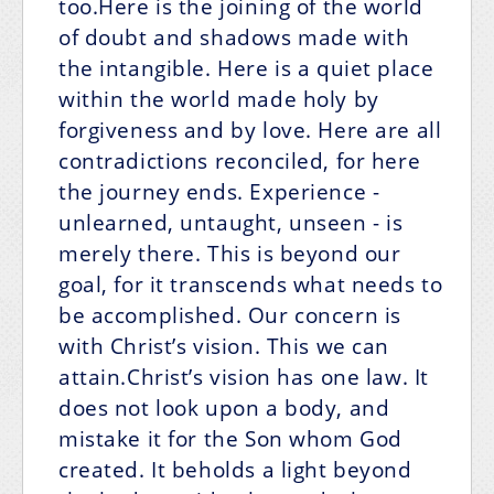
too.Here is the joining of the world
of doubt and shadows made with
the intangible. Here is a quiet place
within the world made holy by
forgiveness and by love. Here are all
contradictions reconciled, for here
the journey ends. Experience -
unlearned, untaught, unseen - is
merely there. This is beyond our
goal, for it transcends what needs to
be accomplished. Our concern is
with Christ’s vision. This we can
attain.Christ’s vision has one law. It
does not look upon a body, and
mistake it for the Son whom God
created. It beholds a light beyond