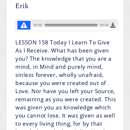
Erik
LESSON 158
Today I Learn To Give
As I Receive.
What has been given
you? The knowledge that you are a
mind, in Mind and purely mind,
sinless forever, wholly unafraid,
because you were created out of
Love. Nor have you left your Source,
remaining as you were created. This
was given you as knowledge which
you cannot lose. It was given as well
to every living thing, for by that