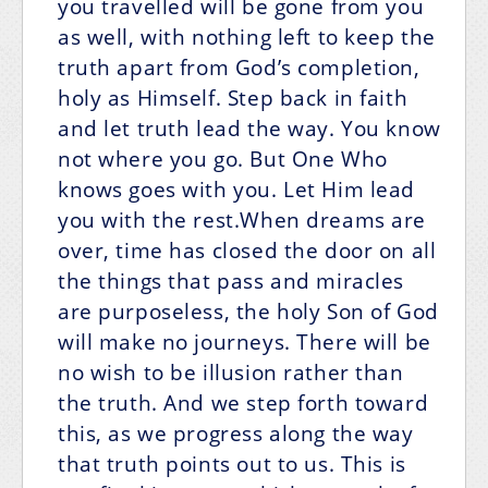
you travelled will be gone from you
as well, with nothing left to keep the
truth apart from God’s completion,
holy as Himself. Step back in faith
and let truth lead the way. You know
not where you go. But One Who
knows goes with you. Let Him lead
you with the rest.When dreams are
over, time has closed the door on all
the things that pass and miracles
are purposeless, the holy Son of God
will make no journeys. There will be
no wish to be illusion rather than
the truth. And we step forth toward
this, as we progress along the way
that truth points out to us. This is