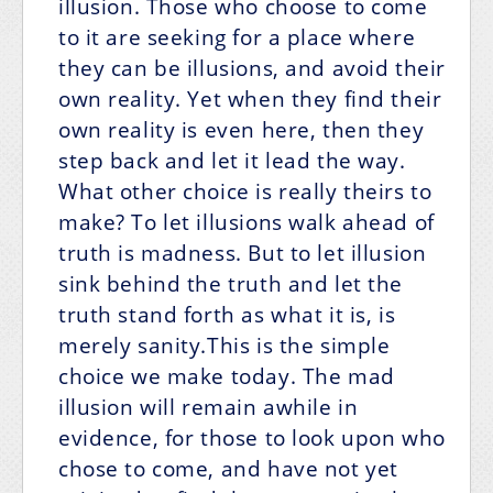
illusion. Those who choose to come
to it are seeking for a place where
they can be illusions, and avoid their
own reality. Yet when they find their
own reality is even here, then they
step back and let it lead the way.
What other choice is really theirs to
make? To let illusions walk ahead of
truth is madness. But to let illusion
sink behind the truth and let the
truth stand forth as what it is, is
merely sanity.This is the simple
choice we make today. The mad
illusion will remain awhile in
evidence, for those to look upon who
chose to come, and have not yet