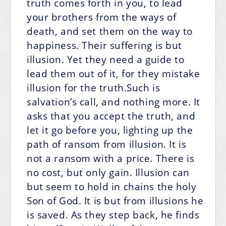
truth comes forth in you, to lead
your brothers from the ways of
death, and set them on the way to
happiness. Their suffering is but
illusion. Yet they need a guide to
lead them out of it, for they mistake
illusion for the truth.Such is
salvation’s call, and nothing more. It
asks that you accept the truth, and
let it go before you, lighting up the
path of ransom from illusion. It is
not a ransom with a price. There is
no cost, but only gain. Illusion can
but seem to hold in chains the holy
Son of God. It is but from illusions he
is saved. As they step back, he finds