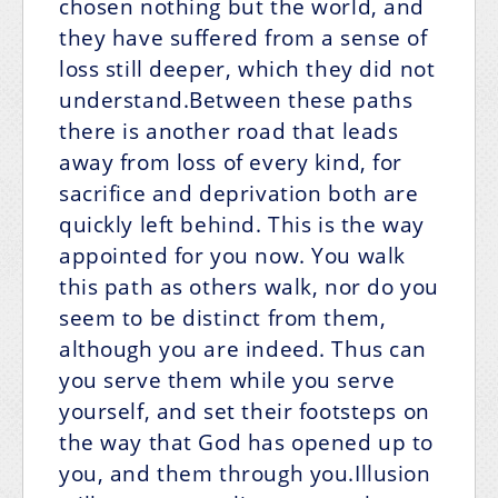
chosen nothing but the world, and
they have suffered from a sense of
loss still deeper, which they did not
understand.Between these paths
there is another road that leads
away from loss of every kind, for
sacrifice and deprivation both are
quickly left behind. This is the way
appointed for you now. You walk
this path as others walk, nor do you
seem to be distinct from them,
although you are indeed. Thus can
you serve them while you serve
yourself, and set their footsteps on
the way that God has opened up to
you, and them through you.Illusion