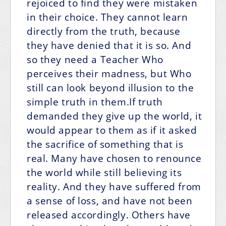
rejoiced to find they were mistaken
in their choice. They cannot learn
directly from the truth, because
they have denied that it is so. And
so they need a Teacher Who
perceives their madness, but Who
still can look beyond illusion to the
simple truth in them.If truth
demanded they give up the world, it
would appear to them as if it asked
the sacrifice of something that is
real. Many have chosen to renounce
the world while still believing its
reality. And they have suffered from
a sense of loss, and have not been
released accordingly. Others have