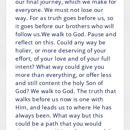
our final journey, which we make for
everyone. We must not lose our
way. For as truth goes before us, so
it goes before our brothers who will
follow us.We walk to God. Pause and
reflect on this. Could any way be
holier, or more deserving of your
effort, of your love and of your full
intent? What way could give you
more than everything, or offer less
and still content the holy Son of
God? We walk to God. The truth that
walks before us now is one with
Him, and leads us to where He has
always been. What way but this
could be a path that you would