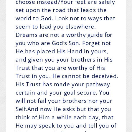
choose instead?Your feet are safely
set upon the road that leads the
world to God. Look not to ways that
seem to lead you elsewhere.
Dreams are not a worthy guide for
you who are God’s Son. Forget not
He has placed His Hand in yours,
and given you your brothers in His
Trust that you are worthy of His
Trust in you. He cannot be deceived.
His Trust has made your pathway
certain and your goal secure. You
will not fail your brothers nor your
Self.And now He asks but that you
think of Him a while each day, that
He may speak to you and tell you of