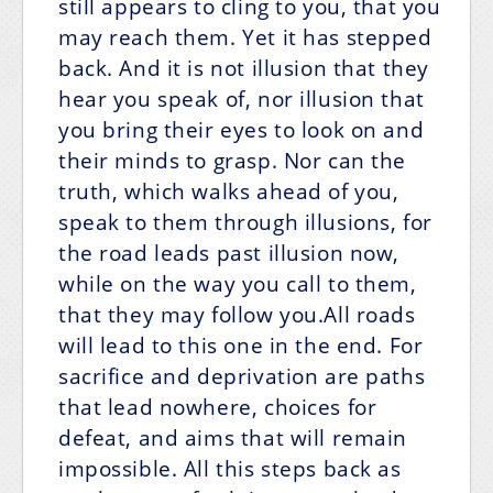
still appears to cling to you, that you
may reach them. Yet it has stepped
back. And it is not illusion that they
hear you speak of, nor illusion that
you bring their eyes to look on and
their minds to grasp. Nor can the
truth, which walks ahead of you,
speak to them through illusions, for
the road leads past illusion now,
while on the way you call to them,
that they may follow you.All roads
will lead to this one in the end. For
sacrifice and deprivation are paths
that lead nowhere, choices for
defeat, and aims that will remain
impossible. All this steps back as