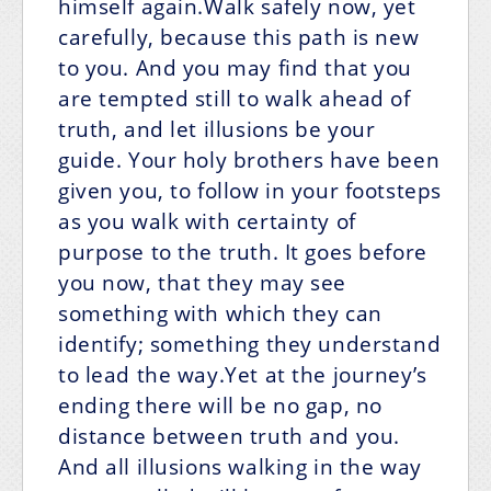
himself again.Walk safely now, yet
carefully, because this path is new
to you. And you may find that you
are tempted still to walk ahead of
truth, and let illusions be your
guide. Your holy brothers have been
given you, to follow in your footsteps
as you walk with certainty of
purpose to the truth. It goes before
you now, that they may see
something with which they can
identify; something they understand
to lead the way.Yet at the journey’s
ending there will be no gap, no
distance between truth and you.
And all illusions walking in the way