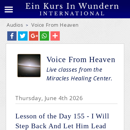
Audios
Voice From Heaven
>
Voice From Heaven
Live classes from the
Miracles Healing Center.
Thursday, June 4th 2026
Lesson of the Day 155 - I Will
Step Back And Let Him Lead