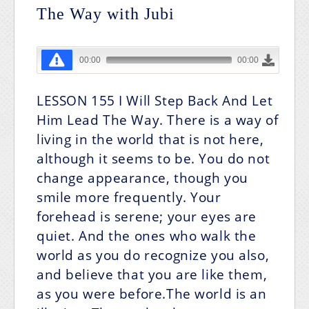
The Way with Jubi
LESSON 155
I Will Step Back And Let
Him Lead The Way.
There is a way of
living in the world that is not here,
although it seems to be. You do not
change appearance, though you
smile more frequently. Your
forehead is serene; your eyes are
quiet. And the ones who walk the
world as you do recognize you also,
and believe that you are like them,
as you were before.The world is an