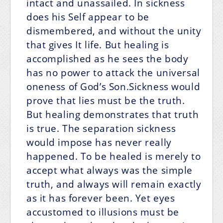
intact and unassailed. In sickness
does his Self appear to be
dismembered, and without the unity
that gives It life. But healing is
accomplished as he sees the body
has no power to attack the universal
oneness of God’s Son.Sickness would
prove that lies must be the truth.
But healing demonstrates that truth
is true. The separation sickness
would impose has never really
happened. To be healed is merely to
accept what always was the simple
truth, and always will remain exactly
as it has forever been. Yet eyes
accustomed to illusions must be