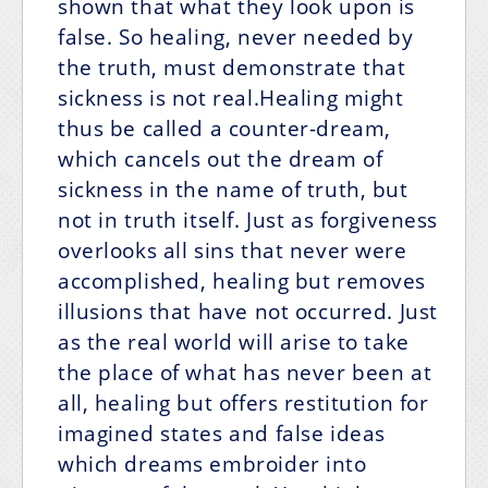
shown that what they look upon is
false. So healing, never needed by
the truth, must demonstrate that
sickness is not real.Healing might
thus be called a counter-dream,
which cancels out the dream of
sickness in the name of truth, but
not in truth itself. Just as forgiveness
overlooks all sins that never were
accomplished, healing but removes
illusions that have not occurred. Just
as the real world will arise to take
the place of what has never been at
all, healing but offers restitution for
imagined states and false ideas
which dreams embroider into