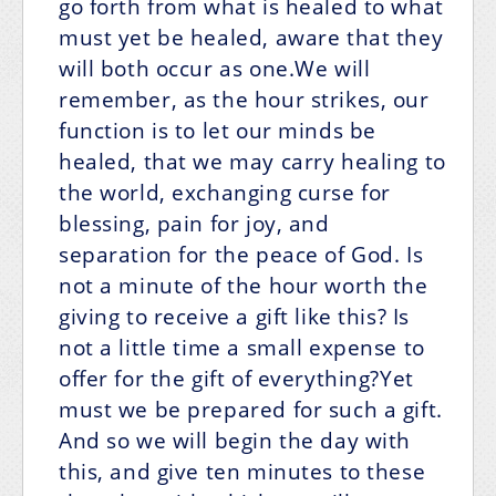
go forth from what is healed to what
must yet be healed, aware that they
will both occur as one.We will
remember, as the hour strikes, our
function is to let our minds be
healed, that we may carry healing to
the world, exchanging curse for
blessing, pain for joy, and
separation for the peace of God. Is
not a minute of the hour worth the
giving to receive a gift like this? Is
not a little time a small expense to
offer for the gift of everything?Yet
must we be prepared for such a gift.
And so we will begin the day with
this, and give ten minutes to these