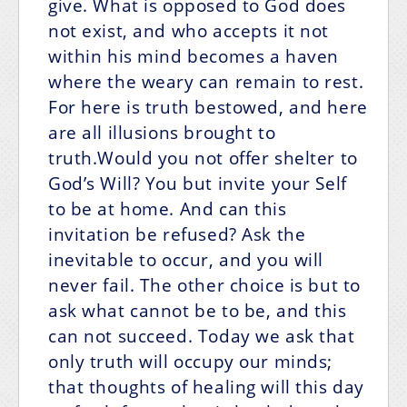
give. What is opposed to God does
not exist, and who accepts it not
within his mind becomes a haven
where the weary can remain to rest.
For here is truth bestowed, and here
are all illusions brought to
truth.Would you not offer shelter to
God’s Will? You but invite your Self
to be at home. And can this
invitation be refused? Ask the
inevitable to occur, and you will
never fail. The other choice is but to
ask what cannot be to be, and this
can not succeed. Today we ask that
only truth will occupy our minds;
that thoughts of healing will this day