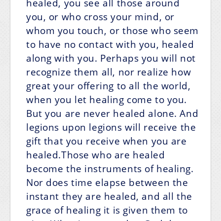
healed, you see all those around
you, or who cross your mind, or
whom you touch, or those who seem
to have no contact with you, healed
along with you. Perhaps you will not
recognize them all, nor realize how
great your offering to all the world,
when you let healing come to you.
But you are never healed alone. And
legions upon legions will receive the
gift that you receive when you are
healed.Those who are healed
become the instruments of healing.
Nor does time elapse between the
instant they are healed, and all the
grace of healing it is given them to