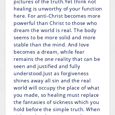
pictures of the truth.Yet think not
healing is unworthy of your function
here. For anti-Christ becomes more
powerful than Christ to those who
dream the world is real. The body
seems to be more solid and more
stable than the mind. And love
becomes a dream, while fear
remains the one reality that can be
seen and justified and fully
understood.Just as forgiveness
shines away all sin and the real
world will occupy the place of what
you made, so healing must replace
the fantasies of sickness which you
hold before the simple truth. When