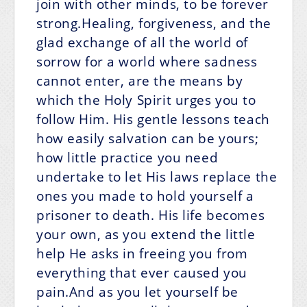
join with other minds, to be forever
strong.Healing, forgiveness, and the
glad exchange of all the world of
sorrow for a world where sadness
cannot enter, are the means by
which the Holy Spirit urges you to
follow Him. His gentle lessons teach
how easily salvation can be yours;
how little practice you need
undertake to let His laws replace the
ones you made to hold yourself a
prisoner to death. His life becomes
your own, as you extend the little
help He asks in freeing you from
everything that ever caused you
pain.And as you let yourself be