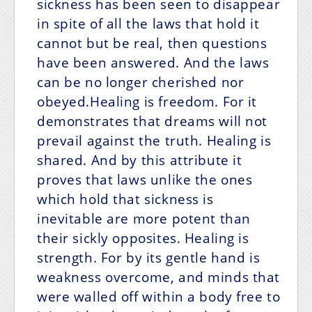
sickness has been seen to disappear
in spite of all the laws that hold it
cannot but be real, then questions
have been answered. And the laws
can be no longer cherished nor
obeyed.Healing is freedom. For it
demonstrates that dreams will not
prevail against the truth. Healing is
shared. And by this attribute it
proves that laws unlike the ones
which hold that sickness is
inevitable are more potent than
their sickly opposites. Healing is
strength. For by its gentle hand is
weakness overcome, and minds that
were walled off within a body free to