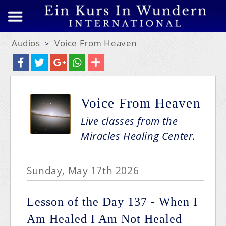
Audios
Voice From Heaven
>
Voice From Heaven
Live classes from the
Miracles Healing Center.
Sunday, May 17th 2026
Lesson of the Day 137 - When I
Am Healed I Am Not Healed