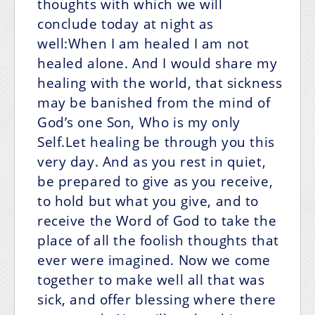
thoughts with which we will
conclude today at night as
well:When I am healed I am not
healed alone.
And I would share my
healing with the world,
that sickness
may be banished from the mind of
God’s one Son,
Who is my only
Self.Let healing be through you this
very day. And as you rest in quiet,
be prepared to give as you receive,
to hold but what you give, and to
receive the Word of God to take the
place of all the foolish thoughts that
ever were imagined. Now we come
together to make well all that was
sick, and offer blessing where there