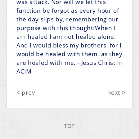
was attack. Nor will we let this
function be forgot as every hour of
the day slips by, remembering our
purpose with this thought:When I
am healed I am not healed alone.
And I would bless my brothers, for I
would be healed with them,
as they
are healed with me.
- Jesus Christ in
ACIM
< prev
next >
TOP