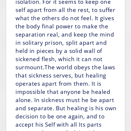
isolation. For it seems to keep one
self apart from all the rest, to suffer
what the others do not feel. It gives
the body final power to make the
separation real, and keep the mind
in solitary prison, split apart and
held in pieces by a solid wall of
sickened flesh, which it can not
surmount.The world obeys the laws
that sickness serves, but healing
operates apart from them. It is
impossible that anyone be healed
alone. In sickness must he be apart
and separate. But healing is his own
decision to be one again, and to
accept his Self with all Its parts