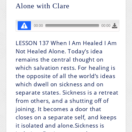
Alone with Clare
LESSON 137
When I Am Healed I Am
Not Healed Alone.
Today’s idea
remains the central thought on
which salvation rests. For healing is
the opposite of all the world’s ideas
which dwell on sickness and on
separate states. Sickness is a retreat
from others, and a shutting off of
joining. It becomes a door that
closes on a separate self, and keeps
it isolated and alone.Sickness is