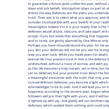
to guarantee a future quite unlike the past, without 
ideas and sick beliefs. Anticipation plays no part at a
directs the way.Defenses are the plans you undertak
truth. Their aim is to select what you approve, and 
consider incompatible with your beliefs of your reali
meaningless indeed. For it is your reality that is the
defenses would attack, obscure, and take apart and 
accept, if you but knew that everything that happens,
and to come, are gently planned by One Whose only
Perhaps you have misunderstood His plan, for He wo
you. But your defenses did not let you see His loving
step you ever took. While you made plans for death,
eternal life.Your present trust in Him is the defense 
undisturbed, without a trace of sorrow, and with joy 
as this life becomes a holy instant, set in time, but 
Let no defenses but your present trust direct the fut
a meaningful encounter with the truth that only yo
conceal.Without defenses, you become a light which
acknowledges to be its own. And it will lead you on 
happiness according to the ancient plan, begun whe
followers will join their light with yours, and it will b
is lighted up with joy. And gladly will our brothers 
defenses, which availed them nothing and could only 