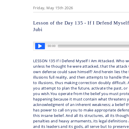
Friday, May 15th 2026
Lesson of the Day 135 - If I Defend Mysel
Jubi
LESSON 135 If I Defend Myself I Am Attacked. Who w
unless he thought he were attacked, that the attack w
own defense could save himself? And herein lies the fo
illusions full reality, and then attempts to handle the
to illusions, thus making correction doubly difficult.
you attempt to plan the future, activate the past, or
you wish.You operate from the belief you must prote
happening because it must contain what threatens yo
acknowledgment of an inherent weakness; a belief th
has power to call on you to make appropriate defens
this insane belief. And all its structures, all its thoug
penalties and heavy armaments, its legal definitions a
and its leaders and its gods, all serve but to preserve