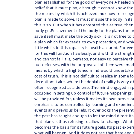
plan established for the good of everyone.A healed m
belief that it must plan, although it cannot know th
the means by which it is achieved, nor how to recog
plan is made to solve. It must misuse the body in its 
this is so. But when it has accepted this as true, then 
body go.Enslavement of the body to the plans the u
save itself must make the body sick. It is not free to
a plan which far exceeds its own protection, and whic
little while. In this capacity is health assured. For 
for this will function flawlessly, and with the strengt
and cannot fail.It is, perhaps, not easy to perceive tha
but defenses, with the purpose all of them were made
means by which a frightened mind would undertake i
cost of truth. This is not difficult to realize in some 
deceptions take, where the denial of reality is very o
often recognized as a defense.The mind engaged in pla
occupied in setting up control of future happenings. I
will be provided for, unless it makes its own provisi
emphasis, to be controlled by learning and experien
events and previous beliefs. It overlooks the present,
the past has taught enough to let the mind direct it
that plans is thus refusing to allow for change. What 
becomes the basis for its future goals. Its past experi
what will happen. And it does not see that here and 