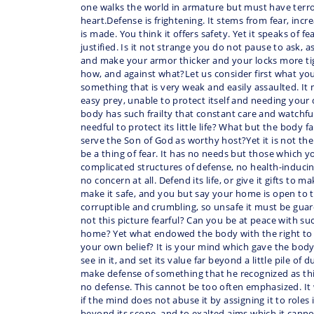
one walks the world in armature but must have terror
heart.Defense is frightening. It stems from fear, incr
is made. You think it offers safety. Yet it speaks of f
justified. Is it not strange you do not pause to ask, 
and make your armor thicker and your locks more ti
how, and against what?Let us consider first what yo
something that is very weak and easily assaulted. 
easy prey, unable to protect itself and needing your
body has such frailty that constant care and watchfu
needful to protect its little life? What but the body fa
serve the Son of God as worthy host?Yet it is not the
be a thing of fear. It has no needs but those which yo
complicated structures of defense, no health-induci
no concern at all. Defend its life, or give it gifts to ma
make it safe, and you but say your home is open to th
corruptible and crumbling, so unsafe it must be guard
not this picture fearful? Can you be at peace with su
home? Yet what endowed the body with the right to
your own belief? It is your mind which gave the body
see in it, and set its value far beyond a little pile o
make defense of something that he recognized as thi
no defense. This cannot be too often emphasized. It 
if the mind does not abuse it by assigning it to roles 
beyond its scope, and to exalted aims which it cann