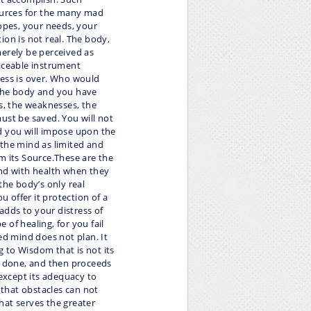
sources for the many mad
hopes, your needs, your
ion is not real. The body,
merely be perceived as
viceable instrument
ness is over. Who would
 the body and you have
ts, the weaknesses, the
ust be saved. You will not
d you will impose upon the
 the mind as limited and
m its Source.These are the
ond with health when they
the body’s only real
u offer it protection of a
 adds to your distress of
of healing, for you fail
ed mind does not plan. It
ng to Wisdom that is not its
be done, and then proceeds
 except its adequacy to
ty that obstacles can not
hat serves the greater