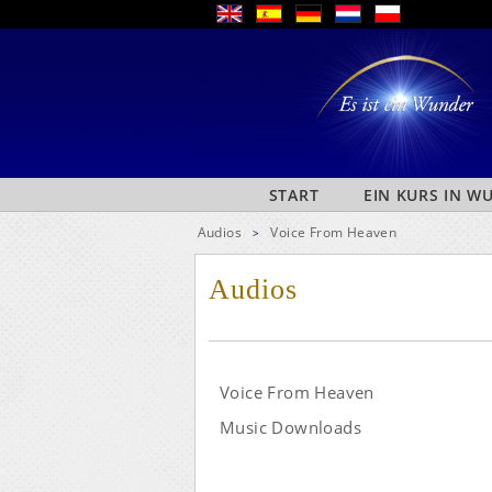
START
EIN KURS IN 
Audios
Voice From Heaven
>
Audios
Voice From Heaven
Music Downloads