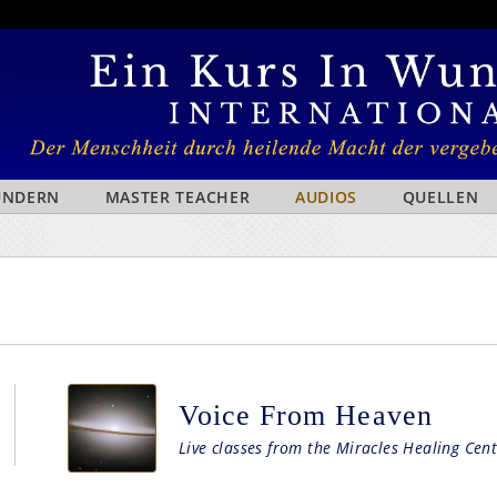
WUNDERN
MASTER TEACHER
AUDIOS
QUELLEN
Voice From Heaven
Live classes from the Miracles Healing Cent