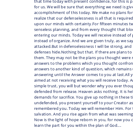
that time today with present confidence, for this is
for us. We will be sure that everything we need is giv
accomplishment of this today. We make no plans for 
realize that our defenselessness is all that is require
upon our minds with certainty.For fifteen minutes t
senseless planning, and from every thought that blo
entering our minds. Today we will receive instead of
instead of organize. And we are given truly, as we say
attacked.But in defenselessness I will be strong, and 
defenses hide.Nothing but that. If there are plans to 
them. They may not be the plans you thought were 
answers to the problems which you thought confron
answers to another kind of question, which remains
answering until the Answer comes to you at last.All
aimed at not receiving what you will receive today. An
simple trust, you will but wonder why you ever tho
defended from release. Heaven asks nothing. It is he
demands for sacrifice. You give up nothing in these 
undefended, you present yourself to your Creator as
remembered you. Today we will remember Him. For th
salvation. And you rise again from what was seemin
Now is the light of hope reborn in you, for now you
learn the part for you within the plan of God....