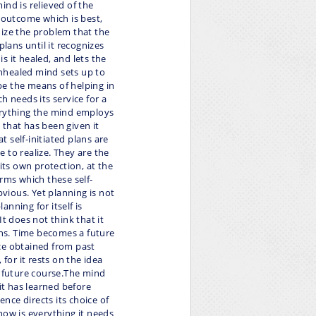
ind is relieved of the
e outcome which is best,
nize the problem that the
plans until it recognizes
is it healed, and lets the
nhealed mind sets up to
 be the means of helping in
h needs its service for a
everything the mind employs
h that has been given it
t self-initiated plans are
 to realize. They are the
ts own protection, at the
forms which these self-
bvious. Yet planning is not
nning for itself is
t does not think that it
ons. Time becomes a future
ce obtained from past
 for it rests on the idea
s future course.The mind
it has learned before
ence directs its choice of
now is everything it needs