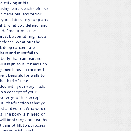
 striking at his
easing fear as each defense
ear made real and terror
as you elaborate your plans
ght, what you defend, and
u defend. It must be
It must be something made
 defense. What but the
l, deep concern are
lters and must fail to
 body that can fear, nor
u assign to it. It needs no
ng medicine, no care and
ke it beautiful or walls to
e thief of time,
ed with your very life.Is
ch a concept of your
 serve you thus except
 all the functions that you
f dust and water. Who would
s?The body is in need of
will be strong and healthy
it cannot fill, to purposes
ot accomplish. Such