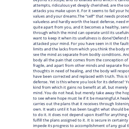
attempts, ridiculous yet deeply cherished, are the 
attacks you make upon it. For it seems to fail your 
values and your dreams.The “self” that needs protect
valueless and hardly worth the least defense, need 
quite apart from you, and it becomes a healthy, ser
through which the mind can operate until its useful
want to keep it when its usefulness is done?Defend
attacked your mind. For you have seen in it the faul
limits and the lacks from which you think the body m
see the mind as separate from bodily conditions. An
body all the pain that comes from the conception of
fragile, and apart from other minds and separate fro
thoughts in need of healing, and the body will resp
have been corrected and replaced with truth. This is 
defense. Yet is this where you look for its defense? Yo
kind from which it gains no benefit at all, but merely
mind. You do not heal, but merely take away the hope 
to see where hope must lie if it be meaningful.A heal
carries out the plans that it receives through listeni
own. It waits until it has been taught what should 
to do it. It does not depend upon itself for anything
fulfill the plans assigned to it. It is secure in certain
impede its progress to accomplishment of any goal t