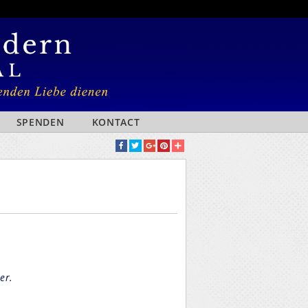
SPENDEN
KONTACT
er.