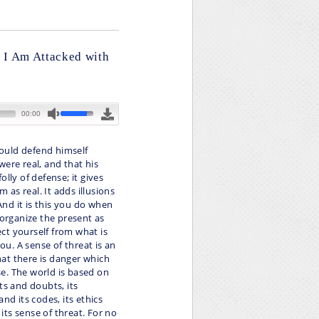
f I Am Attacked with
ould defend himself
ere real, and that his
lly of defense; it gives
m as real. It adds illusions
 And it is this you do when
 organize the present as
ct yourself from what is
u. A sense of threat is an
at there is danger which
e. The world is based on
hts and doubts, its
nd its codes, its ethics
 its sense of threat. For no