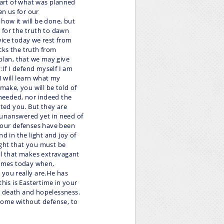
 part of what was planned
en us for our
how it will be done, but
d for the truth to dawn
wice today we rest from
cks the truth from
 plan, that we may give
:If I defend myself I am
I will learn what my
make, you will be told of
needed, nor indeed the
ted you. But they are
 unanswered yet in need of
 your defenses have been
d in the light and joy of
ught that you must be
ll that makes extravagant
times today when,
 you really are.He has
is is Eastertime in your
g death and hopelessness.
 come without defense, to