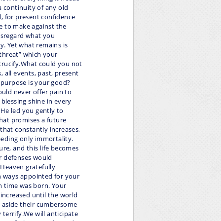
a continuity of any old
ll, for present confidence
e to make against the
disregard what you
ty. Yet what remains is
 “threat” which your
crucify.What could you not
 all events, past, present
 purpose is your good?
uld never offer pain to
 blessing shine in every
 He led you gently to
that promises a future
that constantly increases,
heeding only immortality.
ure, and this life becomes
ur defenses would
 Heaven gratefully
in ways appointed for your
n time was born. Your
e increased until the world
lay aside their cumbersome
terrify.We will anticipate