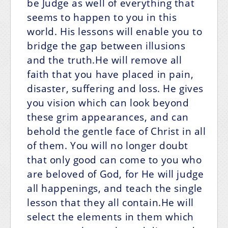
be Judge as well of everything that
seems to happen to you in this
world. His lessons will enable you to
bridge the gap between illusions
and the truth.He will remove all
faith that you have placed in pain,
disaster, suffering and loss. He gives
you vision which can look beyond
these grim appearances, and can
behold the gentle face of Christ in all
of them. You will no longer doubt
that only good can come to you who
are beloved of God, for He will judge
all happenings, and teach the single
lesson that they all contain.He will
select the elements in them which