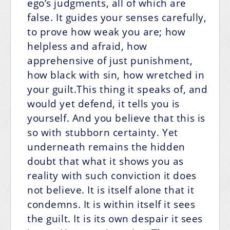
ego’s judgments, all of which are
false. It guides your senses carefully,
to prove how weak you are; how
helpless and afraid, how
apprehensive of just punishment,
how black with sin, how wretched in
your guilt.This thing it speaks of, and
would yet defend, it tells you is
yourself. And you believe that this is
so with stubborn certainty. Yet
underneath remains the hidden
doubt that what it shows you as
reality with such conviction it does
not believe. It is itself alone that it
condemns. It is within itself it sees
the guilt. It is its own despair it sees