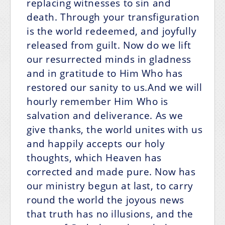
replacing witnesses to sin and
death. Through your transfiguration
is the world redeemed, and joyfully
released from guilt. Now do we lift
our resurrected minds in gladness
and in gratitude to Him Who has
restored our sanity to us.And we will
hourly remember Him Who is
salvation and deliverance. As we
give thanks, the world unites with us
and happily accepts our holy
thoughts, which Heaven has
corrected and made pure. Now has
our ministry begun at last, to carry
round the world the joyous news
that truth has no illusions, and the