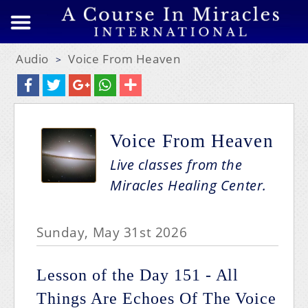
Audio
Voice From Heaven
>
Voice From Heaven
Live classes from the
Miracles Healing Center.
Sunday, May 31st 2026
Lesson of the Day 151 - All
Things Are Echoes Of The Voice