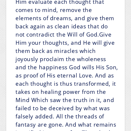
Him evaluate each thought that
comes to mind, remove the
elements of dreams, and give them
back again as clean ideas that do
not contradict the Will of God.Give
Him your thoughts, and He will give
them back as miracles which
joyously proclaim the wholeness
and the happiness God wills His Son,
as proof of His eternal Love. And as
each thought is thus transformed, it
takes on healing power from the
Mind Which saw the truth in it, and
failed to be deceived by what was
falsely added. All the threads of
fantasy are gone. And what remains