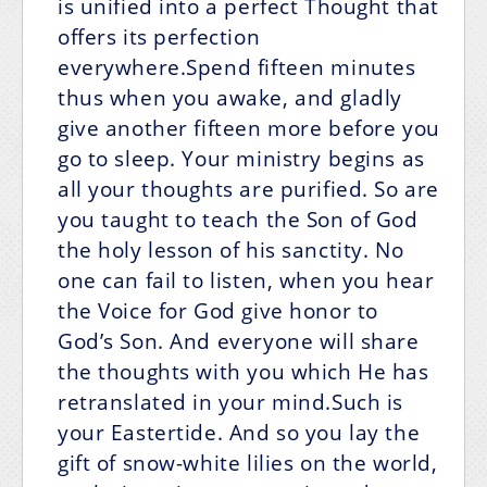
is unified into a perfect Thought that
offers its perfection
everywhere.Spend fifteen minutes
thus when you awake, and gladly
give another fifteen more before you
go to sleep. Your ministry begins as
all your thoughts are purified. So are
you taught to teach the Son of God
the holy lesson of his sanctity. No
one can fail to listen, when you hear
the Voice for God give honor to
God’s Son. And everyone will share
the thoughts with you which He has
retranslated in your mind.Such is
your Eastertide. And so you lay the
gift of snow-white lilies on the world,