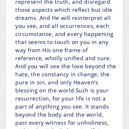
represent the truth, and disregard
those aspects which reflect but idle
dreams. And He will reinterpret all
you see, and all occurrences, each
circumstance, and every happening
that seems to touch on you in any
way from His one frame of
reference, wholly unified and sure.
And you will see the love beyond the
hate, the constancy in change, the
pure in sin, and only Heaven’s
blessing on the world.Such is your
resurrection, for your life is not a
part of anything you see. It stands
beyond the body and the world,
past every witness for unholiness,