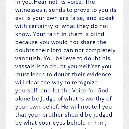
in you.Hear not its voice. The
witnesses it sends to prove to you its
evil is your own are false, and speak
with certainty of what they do not
know. Your faith in them is blind
because you would not share the
doubts their lord can not completely
vanquish. You believe to doubt his
vassals is to doubt yourself.Yet you
must learn to doubt their evidence
will clear the way to recognize
yourself, and let the Voice for God
alone be Judge of what is worthy of
your own belief. He will not tell you
that your brother should be judged
by what your eyes behold in him,