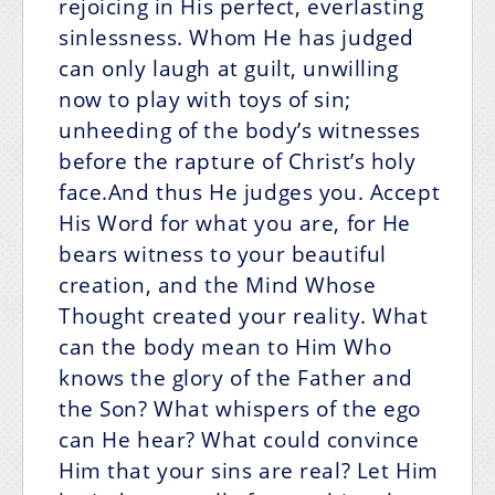
rejoicing in His perfect, everlasting
sinlessness. Whom He has judged
can only laugh at guilt, unwilling
now to play with toys of sin;
unheeding of the body’s witnesses
before the rapture of Christ’s holy
face.And thus He judges you. Accept
His Word for what you are, for He
bears witness to your beautiful
creation, and the Mind Whose
Thought created your reality. What
can the body mean to Him Who
knows the glory of the Father and
the Son? What whispers of the ego
can He hear? What could convince
Him that your sins are real? Let Him