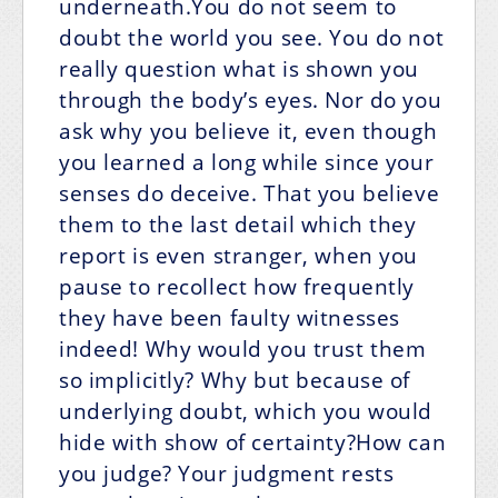
underneath.You do not seem to
doubt the world you see. You do not
really question what is shown you
through the body’s eyes. Nor do you
ask why you believe it, even though
you learned a long while since your
senses do deceive. That you believe
them to the last detail which they
report is even stranger, when you
pause to recollect how frequently
they have been faulty witnesses
indeed! Why would you trust them
so implicitly? Why but because of
underlying doubt, which you would
hide with show of certainty?How can
you judge? Your judgment rests