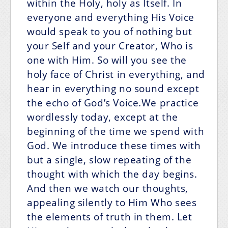
within the Holy, holy as Itself. In
everyone and everything His Voice
would speak to you of nothing but
your Self and your Creator, Who is
one with Him. So will you see the
holy face of Christ in everything, and
hear in everything no sound except
the echo of God’s Voice.We practice
wordlessly today, except at the
beginning of the time we spend with
God. We introduce these times with
but a single, slow repeating of the
thought with which the day begins.
And then we watch our thoughts,
appealing silently to Him Who sees
the elements of truth in them. Let