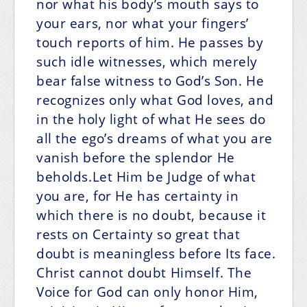
nor what his body’s mouth says to
your ears, nor what your fingers’
touch reports of him. He passes by
such idle witnesses, which merely
bear false witness to God’s Son. He
recognizes only what God loves, and
in the holy light of what He sees do
all the ego’s dreams of what you are
vanish before the splendor He
beholds.Let Him be Judge of what
you are, for He has certainty in
which there is no doubt, because it
rests on Certainty so great that
doubt is meaningless before Its face.
Christ cannot doubt Himself. The
Voice for God can only honor Him,