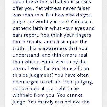
upon the witness that your senses
offer you. Yet witness never falser
was than this. But how else do you
judge the world you see? You place
pathetic faith in what your eyes and
ears report. You think your fingers
touch reality, and close upon the
truth. This is awareness that you
understand, and think more real
than what is witnessed to by the
eternal Voice for God Himself.Can
this be judgment? You have often
been urged to refrain from judging,
not because it is a right to be
withheld from you. You cannot
judge. You merely can believe the