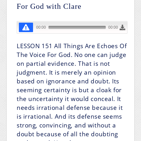
For God with Clare
LESSON 151
All Things Are Echoes Of
The Voice For God.
No one can judge
on partial evidence. That is not
judgment. It is merely an opinion
based on ignorance and doubt. Its
seeming certainty is but a cloak for
the uncertainty it would conceal. It
needs irrational defense because it
is irrational. And its defense seems
strong, convincing, and without a
doubt because of all the doubting